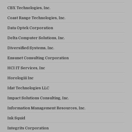
CBX Technologies, Inc.
Coast Range Technologies, Inc.
Data Optek Corporation
Delta Computer Solutions, Inc.
Diversified Systems, Inc.
Ensunet Consulting Corporation
HCI IT Services, Inc
Horologiii Inc
Idat Technologies LLC
Impact Solutions Consulting, Inc.
Information Management Resources, Inc.
Ink Squid
Integrits Corporation