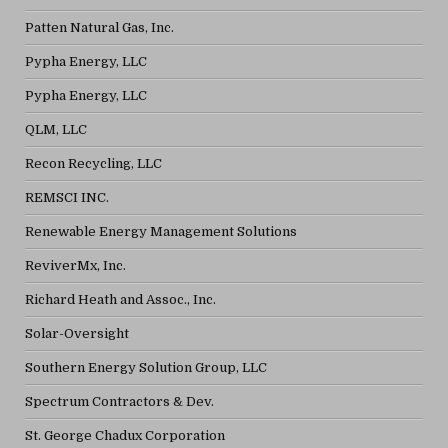
Patten Natural Gas, Inc.
Pypha Energy, LLC
Pypha Energy, LLC
QLM, LLC
Recon Recycling, LLC
REMSCI INC.
Renewable Energy Management Solutions
ReviverMx, Inc.
Richard Heath and Assoc., Inc.
Solar-Oversight
Southern Energy Solution Group, LLC
Spectrum Contractors & Dev.
St. George Chadux Corporation