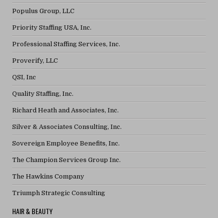
Populus Group, LLC
Priority Staffing USA, Inc.
Professional Staffing Services, Inc.
Proverify, LLC
QSI, Inc
Quality Staffing, Inc.
Richard Heath and Associates, Inc.
Silver & Associates Consulting, Inc.
Sovereign Employee Benefits, Inc.
The Champion Services Group Inc.
The Hawkins Company
Triumph Strategic Consulting
HAIR & BEAUTY