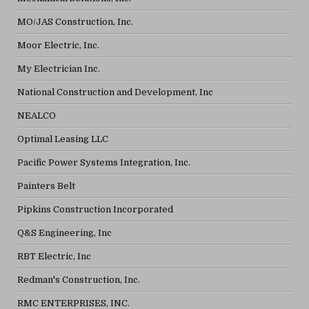
MO/JAS Construction, Inc.
Moor Electric, Inc.
My Electrician Inc.
National Construction and Development, Inc
NEALCO
Optimal Leasing LLC
Pacific Power Systems Integration, Inc.
Painters Belt
Pipkins Construction Incorporated
Q&S Engineering, Inc
RBT Electric, Inc
Redman's Construction, Inc.
RMC ENTERPRISES, INC.