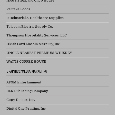
Nico's Steak and Chop House
Partake Foods
R Industrial & Healthcare Supplies
Telecom Electric Supply Co.
Thompson Hospitality Services, LLC
Ukiah Ford Lincoln Mercury, Inc.
UNCLE NEAREST PREMIUM WHISKEY
WATTS COFFEE HOUSE
GRAPHICS/MEDIA/MARKETING
AFGM Entertainment
BLK Publishing Company
Copy Doctor, Inc.
Digital One Printing, Inc.