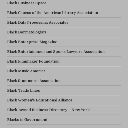
Black Business Space
Black Caucus of the American Library Association
Black Data Processing Associates
Black Dermatologists
Black Enterprise Magazine
Black Entertainment and Sports Lawyers Association
Black Filmmaker Foundation
Black Music America
Black Stuntmen's Association
Black Trade Lines
Black Women's Educational Alliance
Black-owned Business Directory – New York
Blacks in Government