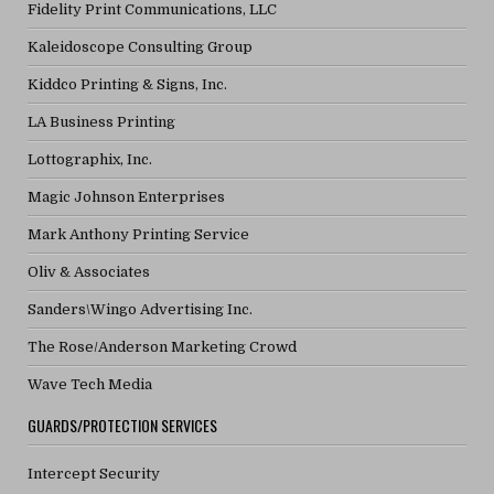
Fidelity Print Communications, LLC
Kaleidoscope Consulting Group
Kiddco Printing & Signs, Inc.
LA Business Printing
Lottographix, Inc.
Magic Johnson Enterprises
Mark Anthony Printing Service
Oliv & Associates
Sanders\Wingo Advertising Inc.
The Rose/Anderson Marketing Crowd
Wave Tech Media
GUARDS/PROTECTION SERVICES
Intercept Security