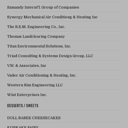
Samandy Internt'l. Group of Companies
Synergy Mechanical Air Conditiong & Heating Inc
The R.E.M. Engineering Co., Inc.
Thomas Landclearing Company
Titan Environmental Solutions, Inc.
Triad Consulting & Systems Design Group, LLC
V.W. & Associates, Inc
Vader Air Conditioning & Heating, Inc.
Western Rim Engineering LLC
Wint Enterprises Inc.
DESSERTS / SWEETS
DOLL BABEE CHEESECAKES
KUPKAKE FAIRY