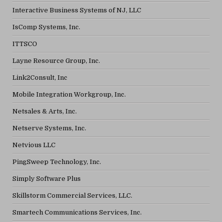
Interactive Business Systems of NJ, LLC
IsComp Systems, Inc.
ITTSCO
Layne Resource Group, Inc.
Link2Consult, Inc
Mobile Integration Workgroup, Inc.
Netsales & Arts, Inc.
Netserve Systems, Inc.
Netvious LLC
PingSweep Technology, Inc.
Simply Software Plus
Skillstorm Commercial Services, LLC.
Smartech Communications Services, Inc.