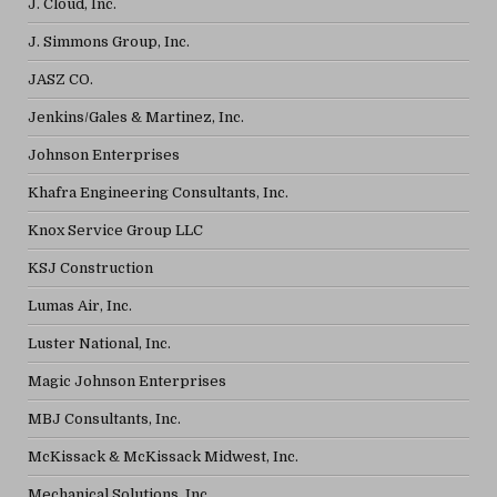
J. Cloud, Inc.
J. Simmons Group, Inc.
JASZ CO.
Jenkins/Gales & Martinez, Inc.
Johnson Enterprises
Khafra Engineering Consultants, Inc.
Knox Service Group LLC
KSJ Construction
Lumas Air, Inc.
Luster National, Inc.
Magic Johnson Enterprises
MBJ Consultants, Inc.
McKissack & McKissack Midwest, Inc.
Mechanical Solutions, Inc.