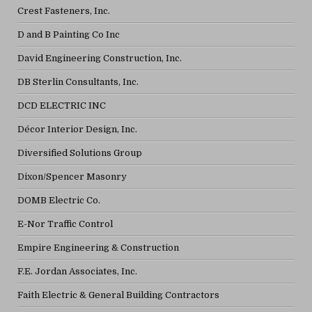
Crest Fasteners, Inc.
D and B Painting Co Inc
David Engineering Construction, Inc.
DB Sterlin Consultants, Inc.
DCD ELECTRIC INC
Décor Interior Design, Inc.
Diversified Solutions Group
Dixon/Spencer Masonry
DOMB Electric Co.
E-Nor Traffic Control
Empire Engineering & Construction
F.E. Jordan Associates, Inc.
Faith Electric & General Building Contractors