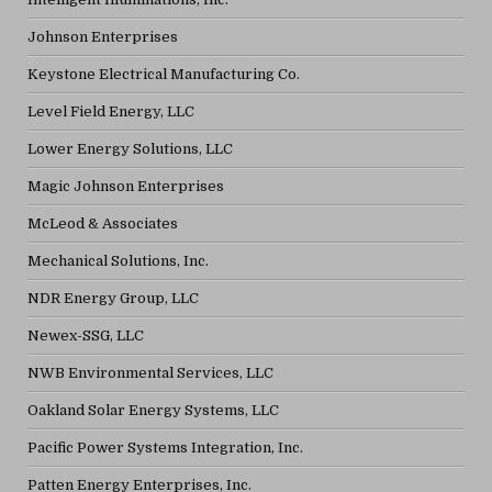
Johnson Enterprises
Keystone Electrical Manufacturing Co.
Level Field Energy, LLC
Lower Energy Solutions, LLC
Magic Johnson Enterprises
McLeod & Associates
Mechanical Solutions, Inc.
NDR Energy Group, LLC
Newex-SSG, LLC
NWB Environmental Services, LLC
Oakland Solar Energy Systems, LLC
Pacific Power Systems Integration, Inc.
Patten Energy Enterprises, Inc.