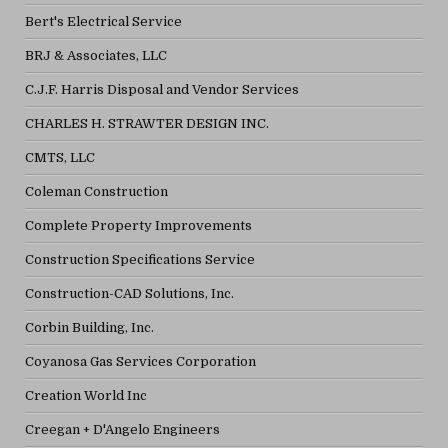
Bert's Electrical Service
BRJ & Associates, LLC
C.J.F. Harris Disposal and Vendor Services
CHARLES H. STRAWTER DESIGN INC.
CMTS, LLC
Coleman Construction
Complete Property Improvements
Construction Specifications Service
Construction-CAD Solutions, Inc.
Corbin Building, Inc.
Coyanosa Gas Services Corporation
Creation World Inc
Creegan + D'Angelo Engineers