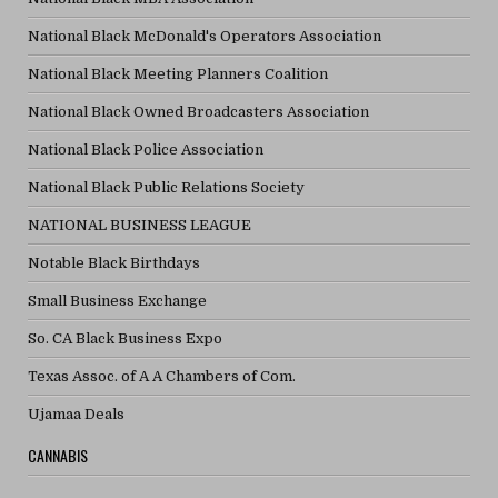
National Black McDonald's Operators Association
National Black Meeting Planners Coalition
National Black Owned Broadcasters Association
National Black Police Association
National Black Public Relations Society
NATIONAL BUSINESS LEAGUE
Notable Black Birthdays
Small Business Exchange
So. CA Black Business Expo
Texas Assoc. of A A Chambers of Com.
Ujamaa Deals
CANNABIS