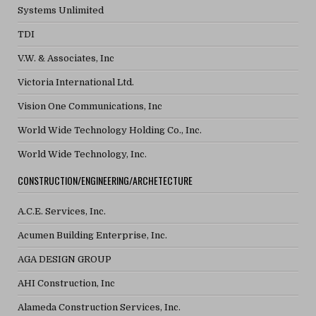
Systems Unlimited
TDI
V.W. & Associates, Inc
Victoria International Ltd.
Vision One Communications, Inc
World Wide Technology Holding Co., Inc.
World Wide Technology, Inc.
CONSTRUCTION/ENGINEERING/ARCHETECTURE
A.C.E. Services, Inc.
Acumen Building Enterprise, Inc.
AGA DESIGN GROUP
AHI Construction, Inc
Alameda Construction Services, Inc.