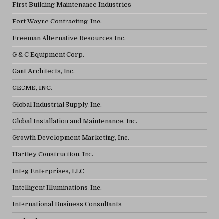
First Building Maintenance Industries
Fort Wayne Contracting, Inc.
Freeman Alternative Resources Inc.
G & C Equipment Corp.
Gant Architects, Inc.
GECMS, INC.
Global Industrial Supply, Inc.
Global Installation and Maintenance, Inc.
Growth Development Marketing, Inc.
Hartley Construction, Inc.
Integ Enterprises, LLC
Intelligent Illuminations, Inc.
International Business Consultants