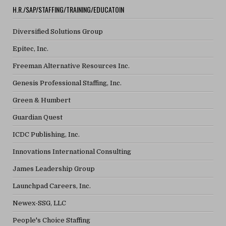
H.R./SAP/STAFFING/TRAINING/EDUCATOIN
Diversified Solutions Group
Epitec, Inc.
Freeman Alternative Resources Inc.
Genesis Professional Staffing, Inc.
Green & Humbert
Guardian Quest
ICDC Publishing, Inc.
Innovations International Consulting
James Leadership Group
Launchpad Careers, Inc.
Newex-SSG, LLC
People's Choice Staffing