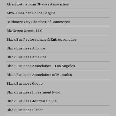
African-American Studies Association
Afro-American Police League
Baltimore City Chamber of Commerce
Big Green Group, LLC
Black Bus.Professionals & Entrepreneurs
Black Business Alliance
Black Business America
Black Business Association – Los Angeles
Black Business Association of Memphis
Black Business Group
Black Business Investment Fund
Black Business Journal Online
Black Business Planet