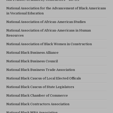
National Association for the Advancement of Black Americans
in Vocational Education
National Association of African-American Studies
National Association of African-Americans in Human
Resources
National Association of Black Women in Construction
National Black Business Alliance
National Black Business Council
National Black Business Trade Association
National Black Caucus of Local Elected Officals
National Black Caucus of State Legislators
National Black Chamber of Commerce
National Black Contractors Association
National Black MBA Association