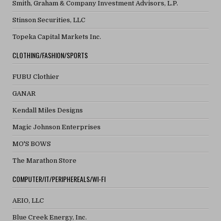
Smith, Graham & Company Investment Advisors, L.P.
Stinson Securities, LLC
Topeka Capital Markets Inc.
CLOTHING/FASHION/SPORTS
FUBU Clothier
GANAR
Kendall Miles Designs
Magic Johnson Enterprises
MO'S BOWS
The Marathon Store
COMPUTER/IT/PERIPHEREALS/WI-FI
AEIO, LLC
Blue Creek Energy, Inc.