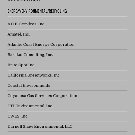
ENERGY/ENVIRONMENTAL/RECYCLING
A.C.E. Services, Inc.
Amatel, Inc.
Atlantic Coast Energy Corporation
Barakat Consulting, Inc.
Brite Spot Inc
California Greenworks, Inc
Coastal Environments
Coyanosa Gas Services Corporation
CTI Environmental, Inc.
CWES, Inc.
Darnell Shaw Environmental, LLC