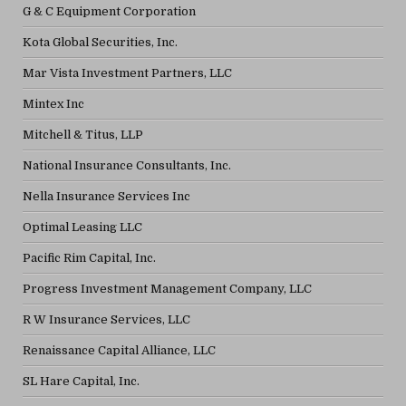
G & C Equipment Corporation
Kota Global Securities, Inc.
Mar Vista Investment Partners, LLC
Mintex Inc
Mitchell & Titus, LLP
National Insurance Consultants, Inc.
Nella Insurance Services Inc
Optimal Leasing LLC
Pacific Rim Capital, Inc.
Progress Investment Management Company, LLC
R W Insurance Services, LLC
Renaissance Capital Alliance, LLC
SL Hare Capital, Inc.