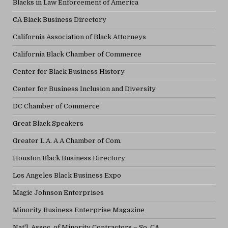
Blacks in Law Enforcement of America
CA Black Business Directory
California Association of Black Attorneys
California Black Chamber of Commerce
Center for Black Business History
Center for Business Inclusion and Diversity
DC Chamber of Commerce
Great Black Speakers
Greater L.A. A A Chamber of Com.
Houston Black Business Directory
Los Angeles Black Business Expo
Magic Johnson Enterprises
Minority Business Enterprise Magazine
Nat'l. Assoc. of Minority Contractors – So. CA