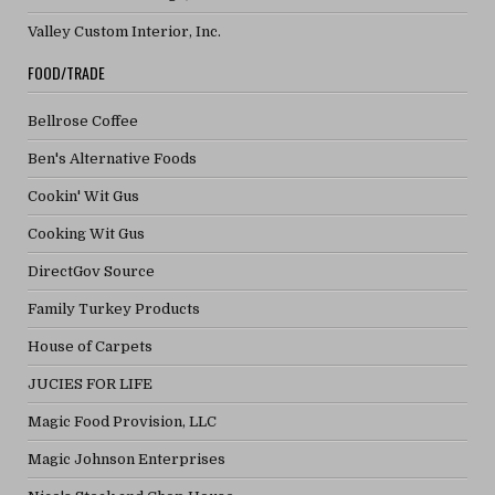
Valley Custom Interior, Inc.
FOOD/TRADE
Bellrose Coffee
Ben's Alternative Foods
Cookin' Wit Gus
Cooking Wit Gus
DirectGov Source
Family Turkey Products
House of Carpets
JUCIES FOR LIFE
Magic Food Provision, LLC
Magic Johnson Enterprises