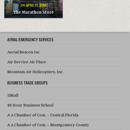
04-APRIL 11, 2019
The Marathon Store
AERIAL/EMERGENCY SERVICES
Aerial Beacon Inc
Air Service Air Place
Mountain Air Helicopters, Inc.
BUSINESS TRADE GROUPS
1iMall
48 Hour Business School
A A Chamber of Com. – Central Florida
A A Chamber of Com. – Montgomery County