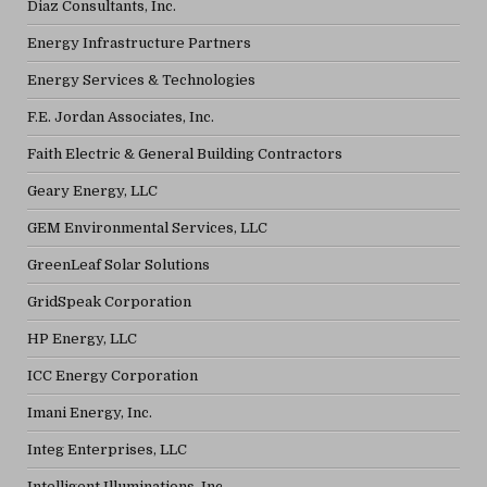
Diaz Consultants, Inc.
Energy Infrastructure Partners
Energy Services & Technologies
F.E. Jordan Associates, Inc.
Faith Electric & General Building Contractors
Geary Energy, LLC
GEM Environmental Services, LLC
GreenLeaf Solar Solutions
GridSpeak Corporation
HP Energy, LLC
ICC Energy Corporation
Imani Energy, Inc.
Integ Enterprises, LLC
Intelligent Illuminations, Inc.