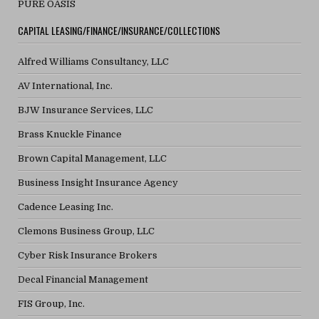
PURE OASIS
CAPITAL LEASING/FINANCE/INSURANCE/COLLECTIONS
Alfred Williams Consultancy, LLC
AV International, Inc.
BJW Insurance Services, LLC
Brass Knuckle Finance
Brown Capital Management, LLC
Business Insight Insurance Agency
Cadence Leasing Inc.
Clemons Business Group, LLC
Cyber Risk Insurance Brokers
Decal Financial Management
FIS Group, Inc.