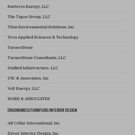
Susterra Energy, LLC
The Tagos Group, LLC
Titan Environmental Solutions, Inc.
Tova Applied Sciences & Technology
TurnerStone
TurnerStone Consultants, LLC
Unified Infastructure, LLC
V.W. & Associates, Inc
Volt Energy, LLC
WARD & ASSOCIATES
ERGONOMICS/FURNITURE/INTERIOR DESIGN
AB Collar International, Inc.
Décor Interior Design, Inc.