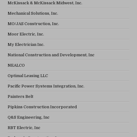
McKissack & McKissack Midwest, Inc.
Mechanical Solutions, Inc.
MO/JAS Construction, Inc.
Moor Electric, Inc.
My Electrician Inc.
National Construction and Development, Inc
NEALCO
Optimal Leasing LLC
Pacific Power Systems Integration, Inc.
Painters Belt
Pipkins Construction Incorporated
Q&S Engineering, Inc
RBT Electric, Inc