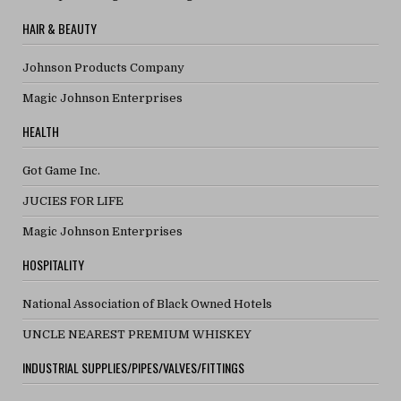
HAIR & BEAUTY
Johnson Products Company
Magic Johnson Enterprises
HEALTH
Got Game Inc.
JUCIES FOR LIFE
Magic Johnson Enterprises
HOSPITALITY
National Association of Black Owned Hotels
UNCLE NEAREST PREMIUM WHISKEY
INDUSTRIAL SUPPLIES/PIPES/VALVES/FITTINGS