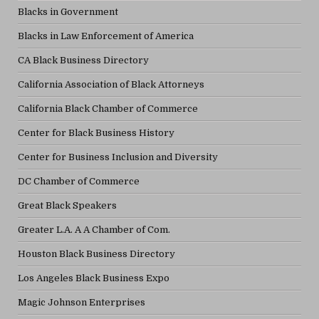
Blacks in Government
Blacks in Law Enforcement of America
CA Black Business Directory
California Association of Black Attorneys
California Black Chamber of Commerce
Center for Black Business History
Center for Business Inclusion and Diversity
DC Chamber of Commerce
Great Black Speakers
Greater L.A. A A Chamber of Com.
Houston Black Business Directory
Los Angeles Black Business Expo
Magic Johnson Enterprises