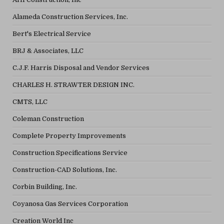
Alameda Construction Services, Inc.
Bert's Electrical Service
BRJ & Associates, LLC
C.J.F. Harris Disposal and Vendor Services
CHARLES H. STRAWTER DESIGN INC.
CMTS, LLC
Coleman Construction
Complete Property Improvements
Construction Specifications Service
Construction-CAD Solutions, Inc.
Corbin Building, Inc.
Coyanosa Gas Services Corporation
Creation World Inc