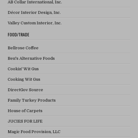
AB Collar International, Inc.
Décor Interior Design, Inc.
Valley Custom Interior, Inc.
FOOD/TRADE
Bellrose Coffee
Ben's Alternative Foods
Cookin' Wit Gus
Cooking Wit Gus
DirectGov Source
Family Turkey Products
House of Carpets
JUCIES FOR LIFE
Magic Food Provision, LLC