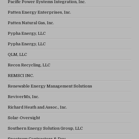
Pacific Power Systems Integration, Inc.
Patten Energy Enterprises, Inc.
Patten Natural Gas, Inc.
Pypha Energy, LLC
Pypha Energy, LLC
QLM, LLC
Recon Recycling, LLC
REMSCI INC.
Renewable Energy Management Solutions
ReviverMx, Inc.
Richard Heath and Assoc., Inc.
Solar-Oversight
Southern Energy Solution Group, LLC
Spectrum Contractors & Dev.