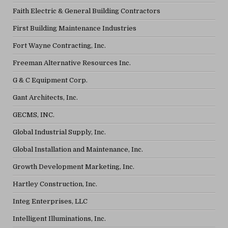
Faith Electric & General Building Contractors
First Building Maintenance Industries
Fort Wayne Contracting, Inc.
Freeman Alternative Resources Inc.
G & C Equipment Corp.
Gant Architects, Inc.
GECMS, INC.
Global Industrial Supply, Inc.
Global Installation and Maintenance, Inc.
Growth Development Marketing, Inc.
Hartley Construction, Inc.
Integ Enterprises, LLC
Intelligent Illuminations, Inc.