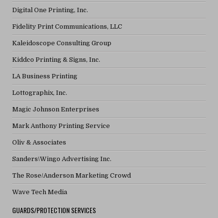
Digital One Printing, Inc.
Fidelity Print Communications, LLC
Kaleidoscope Consulting Group
Kiddco Printing & Signs, Inc.
LA Business Printing
Lottographix, Inc.
Magic Johnson Enterprises
Mark Anthony Printing Service
Oliv & Associates
Sanders\Wingo Advertising Inc.
The Rose/Anderson Marketing Crowd
Wave Tech Media
GUARDS/PROTECTION SERVICES