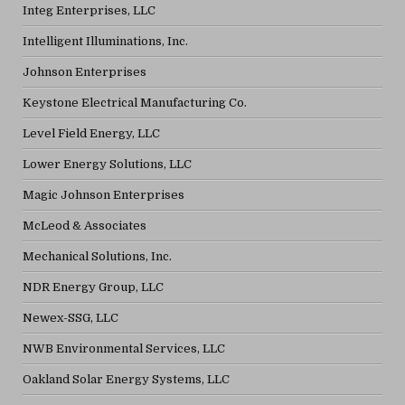
Integ Enterprises, LLC
Intelligent Illuminations, Inc.
Johnson Enterprises
Keystone Electrical Manufacturing Co.
Level Field Energy, LLC
Lower Energy Solutions, LLC
Magic Johnson Enterprises
McLeod & Associates
Mechanical Solutions, Inc.
NDR Energy Group, LLC
Newex-SSG, LLC
NWB Environmental Services, LLC
Oakland Solar Energy Systems, LLC