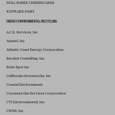
DOLL BABEE CHEESECAKES
KUPKAKE FAIRY
ENERGY/ENVIRONMENTAL/RECYCLING
A.C.E. Services, Inc.
Amatel, Inc.
Atlantic Coast Energy Corporation
Barakat Consulting, Inc.
Brite Spot Inc
California Greenworks, Inc
Coastal Environments
Coyanosa Gas Services Corporation
CTI Environmental, Inc.
CWES, Inc.