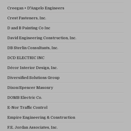
Creegan + D'Angelo Engineers
Crest Fasteners, Inc.
D and B Painting Co Inc
David Engineering Construction, Inc.
DB Sterlin Consultants, Inc.
DCD ELECTRIC INC
Décor Interior Design, Inc.
Diversified Solutions Group
Dixon/Spencer Masonry
DOMB Electric Co.
E-Nor Traffic Control
Empire Engineering & Construction
F.E. Jordan Associates, Inc.