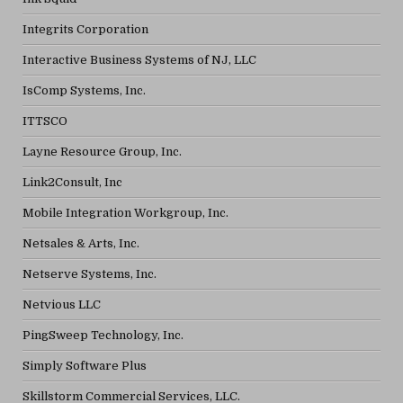
Integrits Corporation
Interactive Business Systems of NJ, LLC
IsComp Systems, Inc.
ITTSCO
Layne Resource Group, Inc.
Link2Consult, Inc
Mobile Integration Workgroup, Inc.
Netsales & Arts, Inc.
Netserve Systems, Inc.
Netvious LLC
PingSweep Technology, Inc.
Simply Software Plus
Skillstorm Commercial Services, LLC.