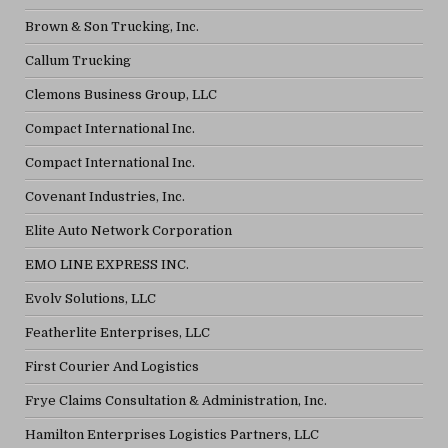
Brown & Son Trucking, Inc.
Callum Trucking
Clemons Business Group, LLC
Compact International Inc.
Compact International Inc.
Covenant Industries, Inc.
Elite Auto Network Corporation
EMO LINE EXPRESS INC.
Evolv Solutions, LLC
Featherlite Enterprises, LLC
First Courier And Logistics
Frye Claims Consultation & Administration, Inc.
Hamilton Enterprises Logistics Partners, LLC