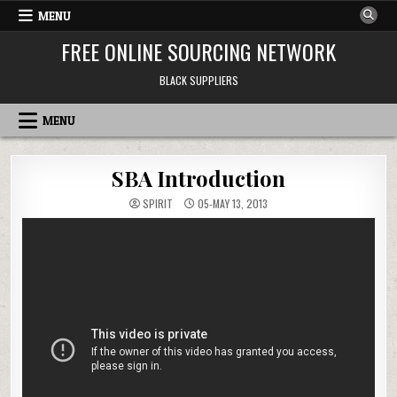
Skip to content
MENU
FREE ONLINE SOURCING NETWORK
BLACK SUPPLIERS
MENU
SBA Introduction
SPIRIT
05-MAY 13, 2013