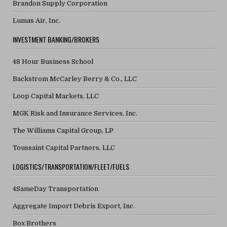
Brandon Supply Corporation
Lumas Air, Inc.
INVESTMENT BANKING/BROKERS
48 Hour Business School
Backstrom McCarley Berry & Co., LLC
Loop Capital Markets, LLC
MGK Risk and Insurance Services, Inc.
The Williams Capital Group, LP
Toussaint Capital Partners, LLC
LOGISTICS/TRANSPORTATION/FLEET/FUELS
4SameDay Transportation
Aggregate Import Debris Export, Inc.
Box Brothers