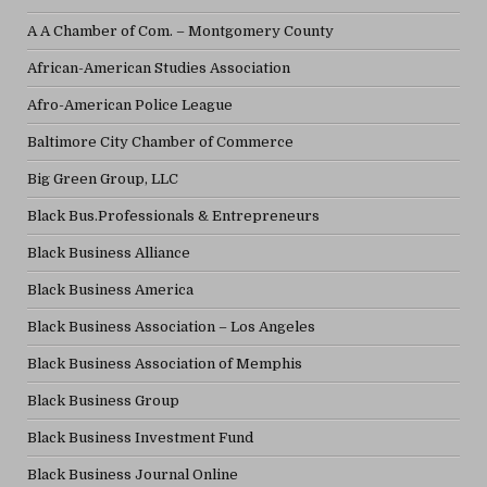
A A Chamber of Com. – Montgomery County
African-American Studies Association
Afro-American Police League
Baltimore City Chamber of Commerce
Big Green Group, LLC
Black Bus.Professionals & Entrepreneurs
Black Business Alliance
Black Business America
Black Business Association – Los Angeles
Black Business Association of Memphis
Black Business Group
Black Business Investment Fund
Black Business Journal Online