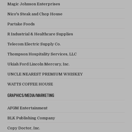
Magic Johnson Enterprises
Nico's Steak and Chop House
Partake Foods
R Industrial & Healthcare Supplies
Telecom Electric Supply Co.
Thompson Hospitality Services, LLC
Ukiah Ford Lincoln Mercury, Inc.
UNCLE NEAREST PREMIUM WHISKEY
WATTS COFFEE HOUSE
GRAPHICS/MEDIA/MARKETING
AFGM Entertainment
BLK Publishing Company
Copy Doctor, Inc.