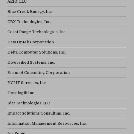
AEIO, LLC
Blue Creek Energy, Inc.
CBX Technologies, Inc.
Coast Range Technologies, Inc.
Data Optek Corporation
Delta Computer Solutions, Inc.
Diversified Systems, Inc.
Ensunet Consulting Corporation
HCI IT Services, Inc
Horologiii Inc
Idat Technologies LLC
Impact Solutions Consulting, Inc.
Information Management Resources, Inc.
Ink Squid