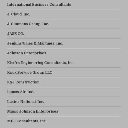
International Business Consultants
J. Cloud, Inc.
J. Simmons Group, Inc.
JASZ CO.
Jenkins/Gales & Martinez, Inc.
Johnson Enterprises
Khafra Engineering Consultants, Inc.
Knox Service Group LLC
KSJ Construction
Lumas Air, Inc.
Luster National, Inc.
Magic Johnson Enterprises
MBJ Consultants, Inc.