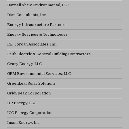
Darnell Shaw Environmental, LLC
Diaz Consultants, Inc.
Energy Infrastructure Partners
Energy Services & Technologies
F.E. Jordan Associates, Inc.
Faith Electric & General Building Contractors
Geary Energy, LLC
GEM Environmental Services, LLC
GreenLeaf Solar Solutions
GridSpeak Corporation
HP Energy, LLC
ICC Energy Corporation
Imani Energy, Inc.