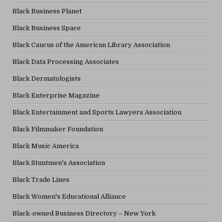
Black Business Planet
Black Business Space
Black Caucus of the American Library Association
Black Data Processing Associates
Black Dermatologists
Black Enterprise Magazine
Black Entertainment and Sports Lawyers Association
Black Filmmaker Foundation
Black Music America
Black Stuntmen's Association
Black Trade Lines
Black Women's Educational Alliance
Black-owned Business Directory – New York