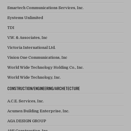
Smartech Communications Services, Inc.
Systems Unlimited
TDI
V.W. & Associates, Inc
Victoria International Ltd.
Vision One Communications, Inc
World Wide Technology Holding Co., Inc.
World Wide Technology, Inc.
CONSTRUCTION/ENGINEERING/ARCHETECTURE
A.C.E. Services, Inc.
Acumen Building Enterprise, Inc.
AGA DESIGN GROUP
AHI Construction, Inc