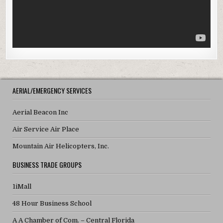
AERIAL/EMERGENCY SERVICES
Aerial Beacon Inc
Air Service Air Place
Mountain Air Helicopters, Inc.
BUSINESS TRADE GROUPS
1iMall
48 Hour Business School
A A Chamber of Com. – Central Florida