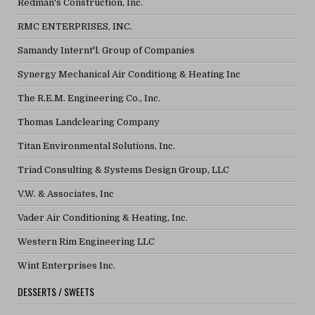
Redman's Construction, Inc.
RMC ENTERPRISES, INC.
Samandy Internt'l. Group of Companies
Synergy Mechanical Air Conditiong & Heating Inc
The R.E.M. Engineering Co., Inc.
Thomas Landclearing Company
Titan Environmental Solutions, Inc.
Triad Consulting & Systems Design Group, LLC
V.W. & Associates, Inc
Vader Air Conditioning & Heating, Inc.
Western Rim Engineering LLC
Wint Enterprises Inc.
DESSERTS / SWEETS