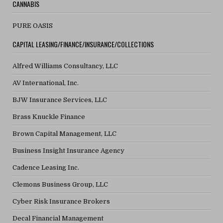
CANNABIS
PURE OASIS
CAPITAL LEASING/FINANCE/INSURANCE/COLLECTIONS
Alfred Williams Consultancy, LLC
AV International, Inc.
BJW Insurance Services, LLC
Brass Knuckle Finance
Brown Capital Management, LLC
Business Insight Insurance Agency
Cadence Leasing Inc.
Clemons Business Group, LLC
Cyber Risk Insurance Brokers
Decal Financial Management