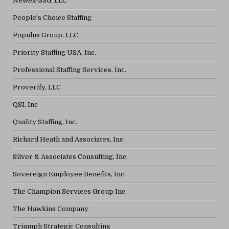
Newex-SSG, LLC
People's Choice Staffing
Populus Group, LLC
Priority Staffing USA, Inc.
Professional Staffing Services, Inc.
Proverify, LLC
QSI, Inc
Quality Staffing, Inc.
Richard Heath and Associates, Inc.
Silver & Associates Consulting, Inc.
Sovereign Employee Benefits, Inc.
The Champion Services Group Inc.
The Hawkins Company
Triumph Strategic Consulting