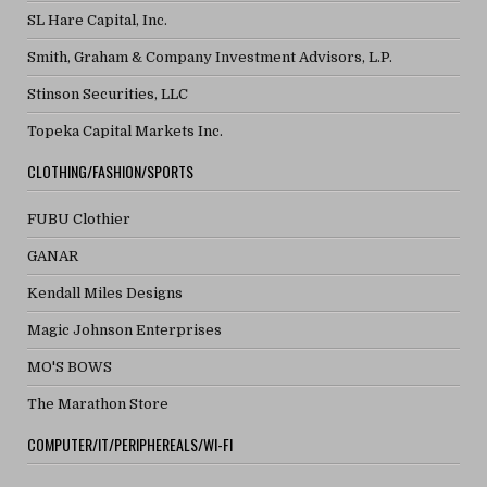
SL Hare Capital, Inc.
Smith, Graham & Company Investment Advisors, L.P.
Stinson Securities, LLC
Topeka Capital Markets Inc.
CLOTHING/FASHION/SPORTS
FUBU Clothier
GANAR
Kendall Miles Designs
Magic Johnson Enterprises
MO'S BOWS
The Marathon Store
COMPUTER/IT/PERIPHEREALS/WI-FI