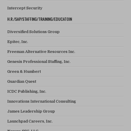
Intercept Security
H.R./SAP/STAFFING/TRAINING/EDUCATOIN
Diversified Solutions Group
Epitec, Inc.
Freeman Alternative Resources Inc.
Genesis Professional Staffing, Inc.
Green & Humbert
Guardian Quest
ICDC Publishing, Inc.
Innovations International Consulting
James Leadership Group
Launchpad Careers, Inc.