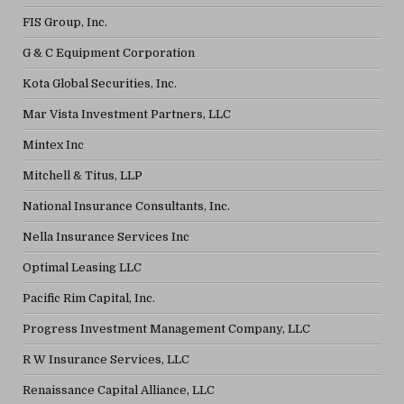
FIS Group, Inc.
G & C Equipment Corporation
Kota Global Securities, Inc.
Mar Vista Investment Partners, LLC
Mintex Inc
Mitchell & Titus, LLP
National Insurance Consultants, Inc.
Nella Insurance Services Inc
Optimal Leasing LLC
Pacific Rim Capital, Inc.
Progress Investment Management Company, LLC
R W Insurance Services, LLC
Renaissance Capital Alliance, LLC