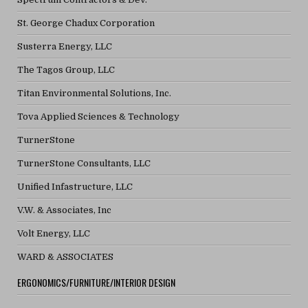
St. George Chadux Corporation
Susterra Energy, LLC
The Tagos Group, LLC
Titan Environmental Solutions, Inc.
Tova Applied Sciences & Technology
TurnerStone
TurnerStone Consultants, LLC
Unified Infastructure, LLC
V.W. & Associates, Inc
Volt Energy, LLC
WARD & ASSOCIATES
ERGONOMICS/FURNITURE/INTERIOR DESIGN