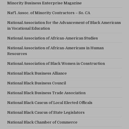
Minority Business Enterprise Magazine
Nat'l. Assoc. of Minority Contractors – So. CA
National Association for the Advancement of Black Americans
in Vocational Education
National Association of African-American Studies
National Association of African-Americans in Human
Resources
National Association of Black Women in Construction
National Black Business Alliance
National Black Business Council
National Black Business Trade Association
National Black Caucus of Local Elected Officals
National Black Caucus of State Legislators
National Black Chamber of Commerce