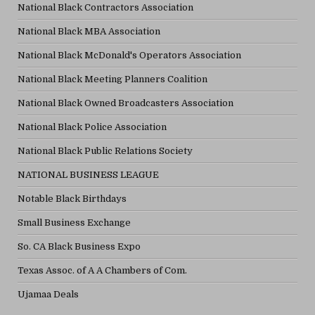
National Black Contractors Association
National Black MBA Association
National Black McDonald's Operators Association
National Black Meeting Planners Coalition
National Black Owned Broadcasters Association
National Black Police Association
National Black Public Relations Society
NATIONAL BUSINESS LEAGUE
Notable Black Birthdays
Small Business Exchange
So. CA Black Business Expo
Texas Assoc. of A A Chambers of Com.
Ujamaa Deals