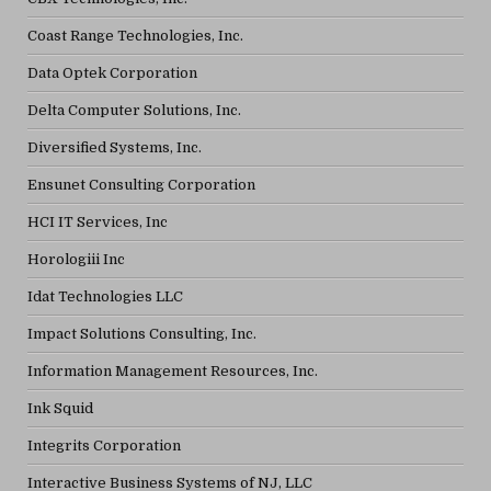
Coast Range Technologies, Inc.
Data Optek Corporation
Delta Computer Solutions, Inc.
Diversified Systems, Inc.
Ensunet Consulting Corporation
HCI IT Services, Inc
Horologiii Inc
Idat Technologies LLC
Impact Solutions Consulting, Inc.
Information Management Resources, Inc.
Ink Squid
Integrits Corporation
Interactive Business Systems of NJ, LLC