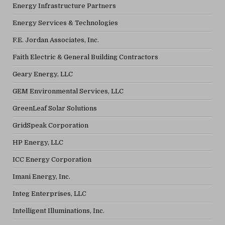
Energy Infrastructure Partners
Energy Services & Technologies
F.E. Jordan Associates, Inc.
Faith Electric & General Building Contractors
Geary Energy, LLC
GEM Environmental Services, LLC
GreenLeaf Solar Solutions
GridSpeak Corporation
HP Energy, LLC
ICC Energy Corporation
Imani Energy, Inc.
Integ Enterprises, LLC
Intelligent Illuminations, Inc.