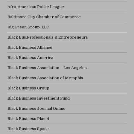
Afro-American Police League
Baltimore City Chamber of Commerce
Big Green Group, LLC
Black Bus.Professionals & Entrepreneurs
Black Business Alliance
Black Business America
Black Business Association – Los Angeles
Black Business Association of Memphis
Black Business Group
Black Business Investment Fund
Black Business Journal Online
Black Business Planet
Black Business Space