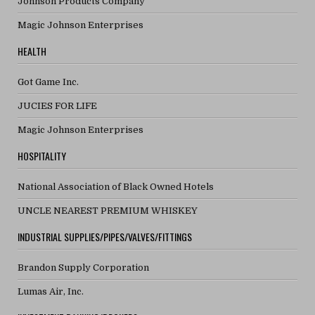
Johnson Products Company
Magic Johnson Enterprises
HEALTH
Got Game Inc.
JUCIES FOR LIFE
Magic Johnson Enterprises
HOSPITALITY
National Association of Black Owned Hotels
UNCLE NEAREST PREMIUM WHISKEY
INDUSTRIAL SUPPLIES/PIPES/VALVES/FITTINGS
Brandon Supply Corporation
Lumas Air, Inc.