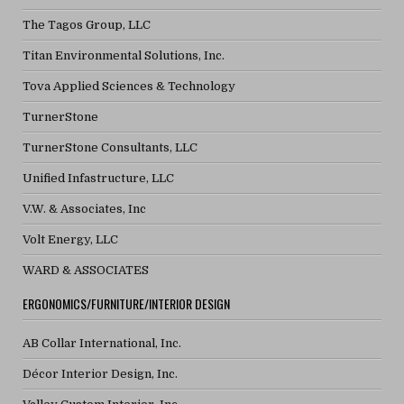
The Tagos Group, LLC
Titan Environmental Solutions, Inc.
Tova Applied Sciences & Technology
TurnerStone
TurnerStone Consultants, LLC
Unified Infastructure, LLC
V.W. & Associates, Inc
Volt Energy, LLC
WARD & ASSOCIATES
ERGONOMICS/FURNITURE/INTERIOR DESIGN
AB Collar International, Inc.
Décor Interior Design, Inc.