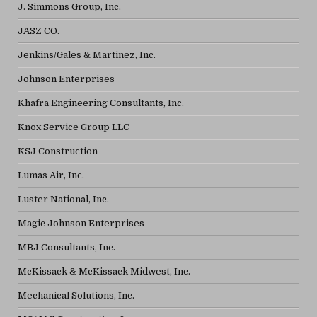
J. Simmons Group, Inc.
JASZ CO.
Jenkins/Gales & Martinez, Inc.
Johnson Enterprises
Khafra Engineering Consultants, Inc.
Knox Service Group LLC
KSJ Construction
Lumas Air, Inc.
Luster National, Inc.
Magic Johnson Enterprises
MBJ Consultants, Inc.
McKissack & McKissack Midwest, Inc.
Mechanical Solutions, Inc.