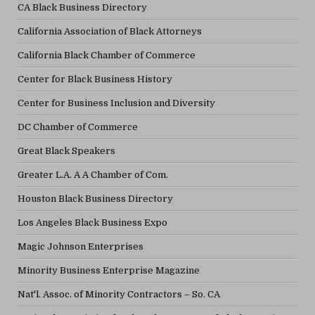
CA Black Business Directory
California Association of Black Attorneys
California Black Chamber of Commerce
Center for Black Business History
Center for Business Inclusion and Diversity
DC Chamber of Commerce
Great Black Speakers
Greater L.A. A A Chamber of Com.
Houston Black Business Directory
Los Angeles Black Business Expo
Magic Johnson Enterprises
Minority Business Enterprise Magazine
Nat'l. Assoc. of Minority Contractors – So. CA