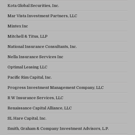
Kota Global Securities, Inc.
Mar Vista Investment Partners, LLC
Mintex Inc
Mitchell & Titus, LLP
National Insurance Consultants, Inc.
Nella Insurance Services Inc
Optimal Leasing LLC
Pacific Rim Capital, Inc.
Progress Investment Management Company, LLC
R W Insurance Services, LLC
Renaissance Capital Alliance, LLC
SL Hare Capital, Inc.
Smith, Graham & Company Investment Advisors, L.P.