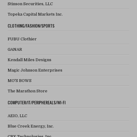
Stinson Securities, LLC
Topeka Capital Markets Inc.
CLOTHING/FASHION/SPORTS
FUBU Clothier
GANAR
Kendall Miles Designs
Magic Johnson Enterprises
MO'S BOWS
The Marathon Store
COMPUTER/IT/PERIPHEREALS/WI-FI
AEIO, LLC
Blue Creek Energy, Inc.
CBX Technologies, Inc.