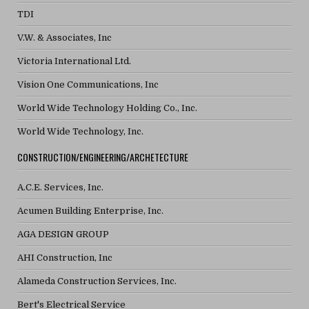
TDI
V.W. & Associates, Inc
Victoria International Ltd.
Vision One Communications, Inc
World Wide Technology Holding Co., Inc.
World Wide Technology, Inc.
CONSTRUCTION/ENGINEERING/ARCHETECTURE
A.C.E. Services, Inc.
Acumen Building Enterprise, Inc.
AGA DESIGN GROUP
AHI Construction, Inc
Alameda Construction Services, Inc.
Bert's Electrical Service