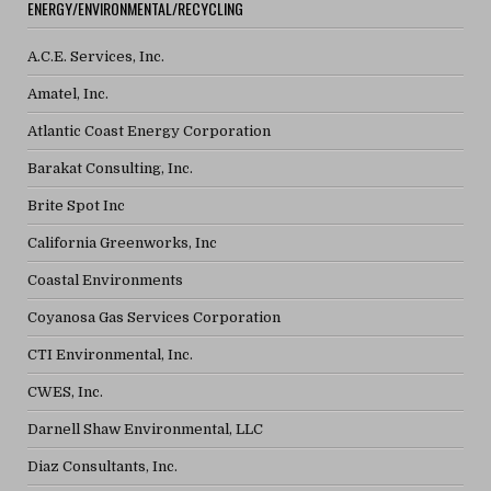
ENERGY/ENVIRONMENTAL/RECYCLING
A.C.E. Services, Inc.
Amatel, Inc.
Atlantic Coast Energy Corporation
Barakat Consulting, Inc.
Brite Spot Inc
California Greenworks, Inc
Coastal Environments
Coyanosa Gas Services Corporation
CTI Environmental, Inc.
CWES, Inc.
Darnell Shaw Environmental, LLC
Diaz Consultants, Inc.