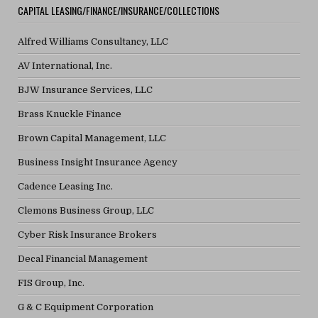
CAPITAL LEASING/FINANCE/INSURANCE/COLLECTIONS
Alfred Williams Consultancy, LLC
AV International, Inc.
BJW Insurance Services, LLC
Brass Knuckle Finance
Brown Capital Management, LLC
Business Insight Insurance Agency
Cadence Leasing Inc.
Clemons Business Group, LLC
Cyber Risk Insurance Brokers
Decal Financial Management
FIS Group, Inc.
G & C Equipment Corporation