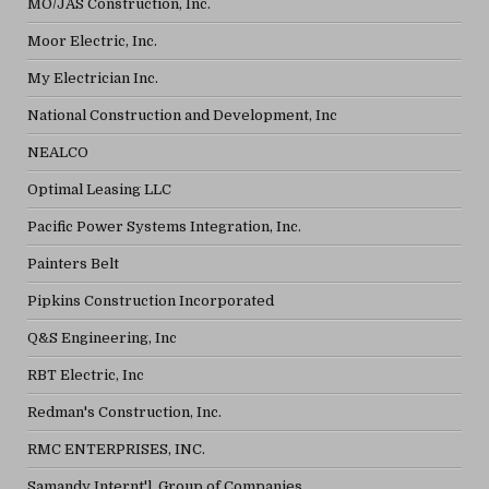
MO/JAS Construction, Inc.
Moor Electric, Inc.
My Electrician Inc.
National Construction and Development, Inc
NEALCO
Optimal Leasing LLC
Pacific Power Systems Integration, Inc.
Painters Belt
Pipkins Construction Incorporated
Q&S Engineering, Inc
RBT Electric, Inc
Redman's Construction, Inc.
RMC ENTERPRISES, INC.
Samandy Internt'l. Group of Companies