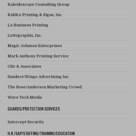
Kaleidoscope Consulting Group
Kiddco Printing & Signs, Inc.
LA Business Printing
Lottographix, Inc.
Magic Johnson Enterprises
Mark Anthony Printing Service
Oliv & Associates
Sanders\Wingo Advertising Inc.
The Rose/Anderson Marketing Crowd
Wave Tech Media
GUARDS/PROTECTION SERVICES
Intercept Security
H.R./SAP/STAFFING/TRAINING/EDUCATOIN