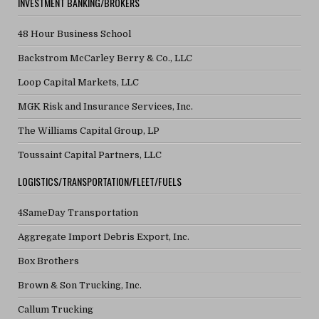
INVESTMENT BANKING/BROKERS
48 Hour Business School
Backstrom McCarley Berry & Co., LLC
Loop Capital Markets, LLC
MGK Risk and Insurance Services, Inc.
The Williams Capital Group, LP
Toussaint Capital Partners, LLC
LOGISTICS/TRANSPORTATION/FLEET/FUELS
4SameDay Transportation
Aggregate Import Debris Export, Inc.
Box Brothers
Brown & Son Trucking, Inc.
Callum Trucking