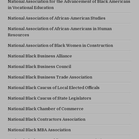
National Association for the Advancement of Black Americans
in Vocational Education
National Association of African-American Studies
National Association of African-Americans in Human
Resources
National Association of Black Women in Construction
National Black Business Alliance
National Black Business Council
National Black Business Trade Association
National Black Caucus of Local Elected Officals
National Black Caucus of State Legislators
National Black Chamber of Commerce
National Black Contractors Association
National Black MBA Association