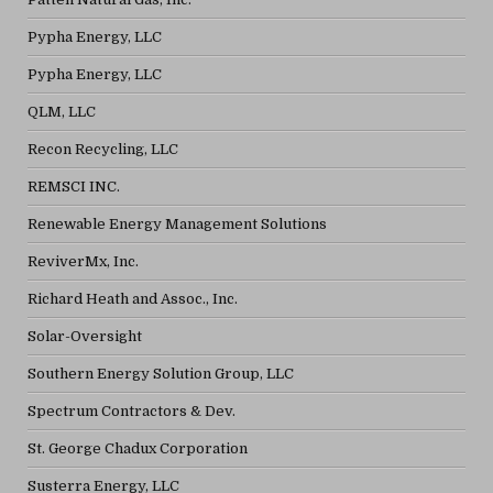
Pypha Energy, LLC
Pypha Energy, LLC
QLM, LLC
Recon Recycling, LLC
REMSCI INC.
Renewable Energy Management Solutions
ReviverMx, Inc.
Richard Heath and Assoc., Inc.
Solar-Oversight
Southern Energy Solution Group, LLC
Spectrum Contractors & Dev.
St. George Chadux Corporation
Susterra Energy, LLC