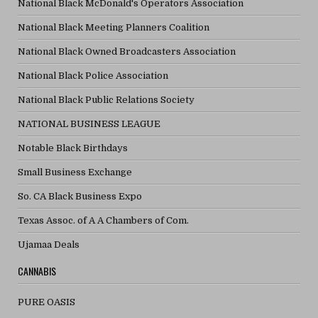
National Black McDonald's Operators Association
National Black Meeting Planners Coalition
National Black Owned Broadcasters Association
National Black Police Association
National Black Public Relations Society
NATIONAL BUSINESS LEAGUE
Notable Black Birthdays
Small Business Exchange
So. CA Black Business Expo
Texas Assoc. of A A Chambers of Com.
Ujamaa Deals
CANNABIS
PURE OASIS