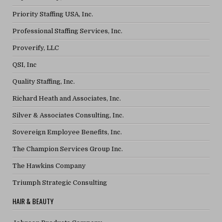
Priority Staffing USA, Inc.
Professional Staffing Services, Inc.
Proverify, LLC
QSI, Inc
Quality Staffing, Inc.
Richard Heath and Associates, Inc.
Silver & Associates Consulting, Inc.
Sovereign Employee Benefits, Inc.
The Champion Services Group Inc.
The Hawkins Company
Triumph Strategic Consulting
HAIR & BEAUTY