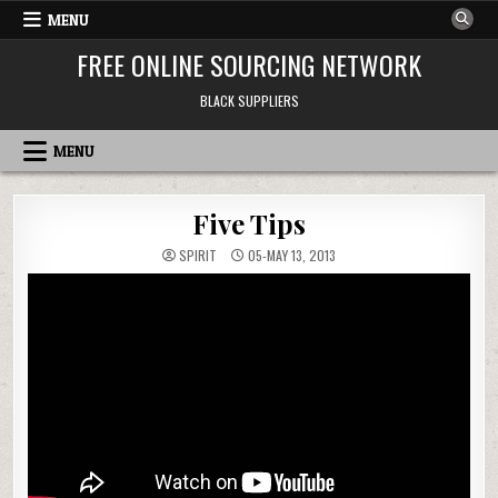
Skip to content
MENU
FREE ONLINE SOURCING NETWORK
BLACK SUPPLIERS
MENU
Five Tips
SPIRIT
05-MAY 13, 2013