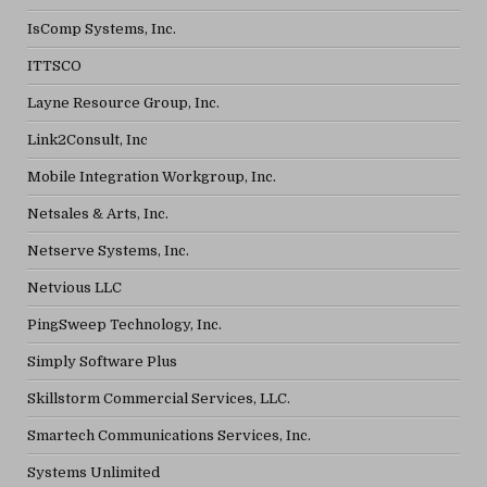
IsComp Systems, Inc.
ITTSCO
Layne Resource Group, Inc.
Link2Consult, Inc
Mobile Integration Workgroup, Inc.
Netsales & Arts, Inc.
Netserve Systems, Inc.
Netvious LLC
PingSweep Technology, Inc.
Simply Software Plus
Skillstorm Commercial Services, LLC.
Smartech Communications Services, Inc.
Systems Unlimited