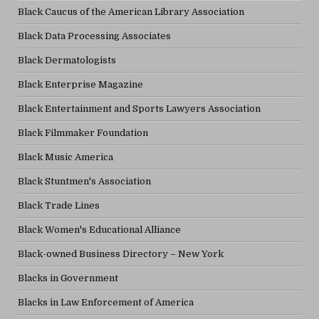
Black Caucus of the American Library Association
Black Data Processing Associates
Black Dermatologists
Black Enterprise Magazine
Black Entertainment and Sports Lawyers Association
Black Filmmaker Foundation
Black Music America
Black Stuntmen's Association
Black Trade Lines
Black Women's Educational Alliance
Black-owned Business Directory – New York
Blacks in Government
Blacks in Law Enforcement of America