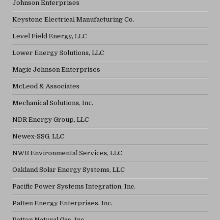
Johnson Enterprises
Keystone Electrical Manufacturing Co.
Level Field Energy, LLC
Lower Energy Solutions, LLC
Magic Johnson Enterprises
McLeod & Associates
Mechanical Solutions, Inc.
NDR Energy Group, LLC
Newex-SSG, LLC
NWB Environmental Services, LLC
Oakland Solar Energy Systems, LLC
Pacific Power Systems Integration, Inc.
Patten Energy Enterprises, Inc.
Patten Natural Gas, Inc.