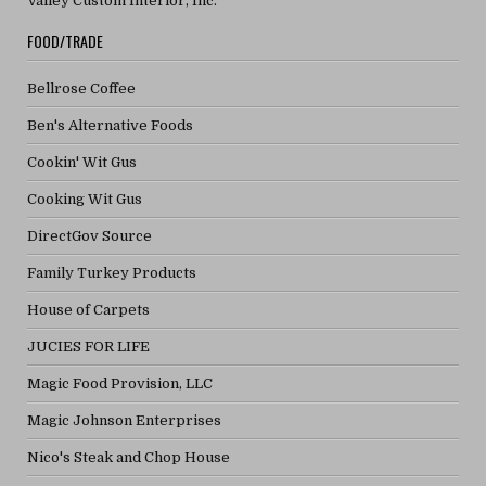
Valley Custom Interior, Inc.
FOOD/TRADE
Bellrose Coffee
Ben's Alternative Foods
Cookin' Wit Gus
Cooking Wit Gus
DirectGov Source
Family Turkey Products
House of Carpets
JUCIES FOR LIFE
Magic Food Provision, LLC
Magic Johnson Enterprises
Nico's Steak and Chop House