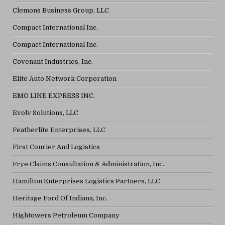
Clemons Business Group, LLC
Compact International Inc.
Compact International Inc.
Covenant Industries, Inc.
Elite Auto Network Corporation
EMO LINE EXPRESS INC.
Evolv Solutions, LLC
Featherlite Enterprises, LLC
First Courier And Logistics
Frye Claims Consultation & Administration, Inc.
Hamilton Enterprises Logistics Partners, LLC
Heritage Ford Of Indiana, Inc.
Hightowers Petroleum Company