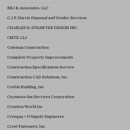
BRJ & Associates, LLC
C.J.F. Harris Disposal and Vendor Services
CHARLES H. STRAWTER DESIGN INC.
CMTS, LLC
Coleman Construction
Complete Property Improvements
Construction Specifications Service
Construction-CAD Solutions, Inc.
Corbin Building, Inc.
Coyanosa Gas Services Corporation
Creation World Inc
Creegan + D'Angelo Engineers
Crest Fasteners, Inc.