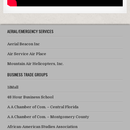
AERIAL/EMERGENCY SERVICES
Aerial Beacon Inc
Air Service Air Place
Mountain Air Helicopters, Inc.
BUSINESS TRADE GROUPS
1iMall
48 Hour Business School
A A Chamber of Com. – Central Florida
A A Chamber of Com. – Montgomery County
African-American Studies Association