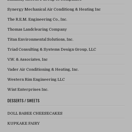
Synergy Mechanical Air Conditiong & Heating Inc
The R.E.M. Engineering Co., Inc.
Thomas Landclearing Company
Titan Environmental Solutions, Inc.
Triad Consulting & Systems Design Group, LLC
V.W. & Associates, Inc
Vader Air Conditioning & Heating, Inc.
Western Rim Engineering LLC
Wint Enterprises Inc.
DESSERTS / SWEETS
DOLL BABEE CHEESECAKES
KUPKAKE FAIRY