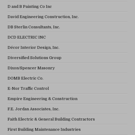
D and B Painting Co Inc
David Engineering Construction, Inc.
DB Sterlin Consultants, Inc.
DCD ELECTRIC INC
Décor Interior Design, Inc.
Diversified Solutions Group
Dixon/Spencer Masonry
DOMB Electric Co.
E-Nor Traffic Control
Empire Engineering & Construction
F.E. Jordan Associates, Inc.
Faith Electric & General Building Contractors
First Building Maintenance Industries