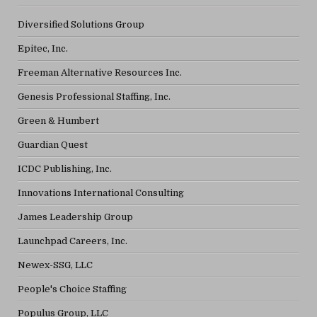
Diversified Solutions Group
Epitec, Inc.
Freeman Alternative Resources Inc.
Genesis Professional Staffing, Inc.
Green & Humbert
Guardian Quest
ICDC Publishing, Inc.
Innovations International Consulting
James Leadership Group
Launchpad Careers, Inc.
Newex-SSG, LLC
People's Choice Staffing
Populus Group, LLC