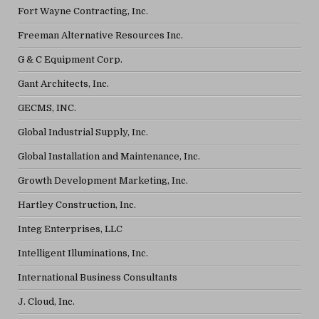
Fort Wayne Contracting, Inc.
Freeman Alternative Resources Inc.
G & C Equipment Corp.
Gant Architects, Inc.
GECMS, INC.
Global Industrial Supply, Inc.
Global Installation and Maintenance, Inc.
Growth Development Marketing, Inc.
Hartley Construction, Inc.
Integ Enterprises, LLC
Intelligent Illuminations, Inc.
International Business Consultants
J. Cloud, Inc.