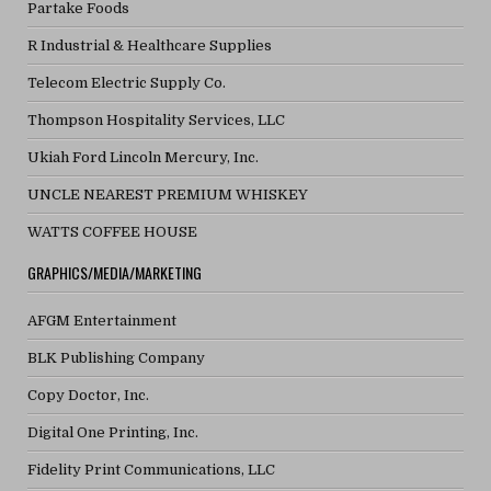
Partake Foods
R Industrial & Healthcare Supplies
Telecom Electric Supply Co.
Thompson Hospitality Services, LLC
Ukiah Ford Lincoln Mercury, Inc.
UNCLE NEAREST PREMIUM WHISKEY
WATTS COFFEE HOUSE
GRAPHICS/MEDIA/MARKETING
AFGM Entertainment
BLK Publishing Company
Copy Doctor, Inc.
Digital One Printing, Inc.
Fidelity Print Communications, LLC