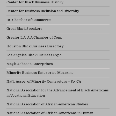
Center for Black Business History
Center for Business Inclusion and Diversity
DC Chamber of Commerce
Great Black Speakers
Greater L.A. A A Chamber of Com.
Houston Black Business Directory
Los Angeles Black Business Expo
Magic Johnson Enterprises
Minority Business Enterprise Magazine
Nat'l. Assoc. of Minority Contractors – So. CA
National Association for the Advancement of Black Americans
in Vocational Education
National Association of African-American Studies
National Association of African-Americans in Human