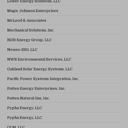
Lower Energy Solutions, LLC
Magic Johnson Enterprises
McLeod & Associates
Mechanical Solutions, Inc.
NDR Energy Group, LLC
Newex-SSG, LLC
NWB Environmental Services, LLC
Oakland Solar Energy Systems, LLC
Pacific Power Systems Integration, Inc.
Patten Energy Enterprises, Inc.
Patten Natural Gas, Inc.
Pypha Energy, LLC
Pypha Energy, LLC
QLM, LLC