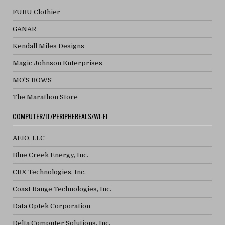
FUBU Clothier
GANAR
Kendall Miles Designs
Magic Johnson Enterprises
MO'S BOWS
The Marathon Store
COMPUTER/IT/PERIPHEREALS/WI-FI
AEIO, LLC
Blue Creek Energy, Inc.
CBX Technologies, Inc.
Coast Range Technologies, Inc.
Data Optek Corporation
Delta Computer Solutions, Inc.