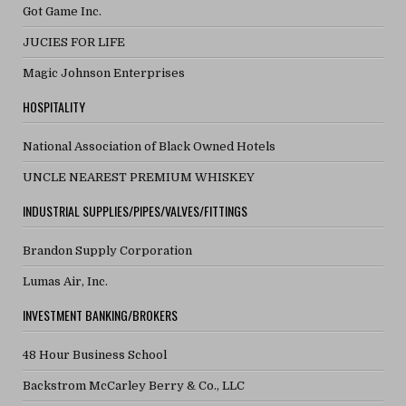
Got Game Inc.
JUCIES FOR LIFE
Magic Johnson Enterprises
HOSPITALITY
National Association of Black Owned Hotels
UNCLE NEAREST PREMIUM WHISKEY
INDUSTRIAL SUPPLIES/PIPES/VALVES/FITTINGS
Brandon Supply Corporation
Lumas Air, Inc.
INVESTMENT BANKING/BROKERS
48 Hour Business School
Backstrom McCarley Berry & Co., LLC