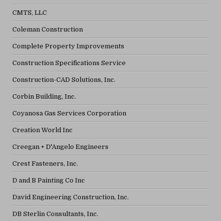
CMTS, LLC
Coleman Construction
Complete Property Improvements
Construction Specifications Service
Construction-CAD Solutions, Inc.
Corbin Building, Inc.
Coyanosa Gas Services Corporation
Creation World Inc
Creegan + D'Angelo Engineers
Crest Fasteners, Inc.
D and B Painting Co Inc
David Engineering Construction, Inc.
DB Sterlin Consultants, Inc.