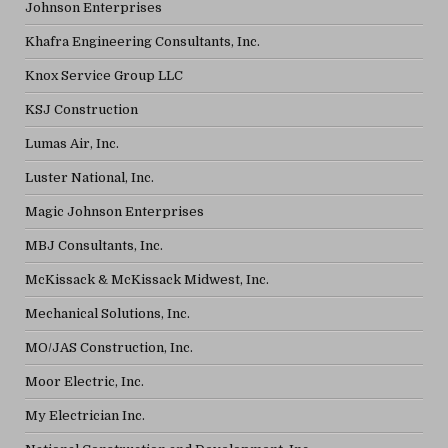
Johnson Enterprises
Khafra Engineering Consultants, Inc.
Knox Service Group LLC
KSJ Construction
Lumas Air, Inc.
Luster National, Inc.
Magic Johnson Enterprises
MBJ Consultants, Inc.
McKissack & McKissack Midwest, Inc.
Mechanical Solutions, Inc.
MO/JAS Construction, Inc.
Moor Electric, Inc.
My Electrician Inc.