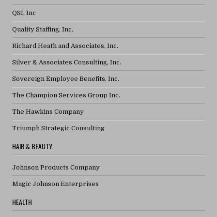
QSI, Inc
Quality Staffing, Inc.
Richard Heath and Associates, Inc.
Silver & Associates Consulting, Inc.
Sovereign Employee Benefits, Inc.
The Champion Services Group Inc.
The Hawkins Company
Triumph Strategic Consulting
HAIR & BEAUTY
Johnson Products Company
Magic Johnson Enterprises
HEALTH