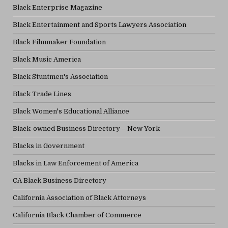
Black Enterprise Magazine
Black Entertainment and Sports Lawyers Association
Black Filmmaker Foundation
Black Music America
Black Stuntmen's Association
Black Trade Lines
Black Women's Educational Alliance
Black-owned Business Directory – New York
Blacks in Government
Blacks in Law Enforcement of America
CA Black Business Directory
California Association of Black Attorneys
California Black Chamber of Commerce