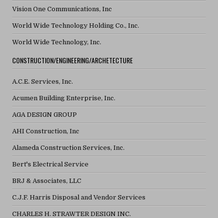
Vision One Communications, Inc
World Wide Technology Holding Co., Inc.
World Wide Technology, Inc.
CONSTRUCTION/ENGINEERING/ARCHETECTURE
A.C.E. Services, Inc.
Acumen Building Enterprise, Inc.
AGA DESIGN GROUP
AHI Construction, Inc
Alameda Construction Services, Inc.
Bert's Electrical Service
BRJ & Associates, LLC
C.J.F. Harris Disposal and Vendor Services
CHARLES H. STRAWTER DESIGN INC.