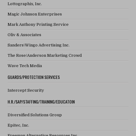
Lottographix, Inc.
Magic Johnson Enterprises
Mark Anthony Printing Service
Oliv & Associates
Sanders\Wingo Advertising Inc.
The Rose/Anderson Marketing Crowd
Wave Tech Media
GUARDS/PROTECTION SERVICES
Intercept Security
H.R./SAP/STAFFING/TRAINING/EDUCATOIN
Diversified Solutions Group
Epitec, Inc.
Freeman Alternative Resources Inc.