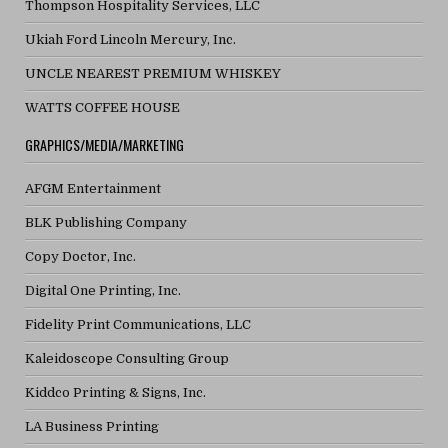
Thompson Hospitality Services, LLC
Ukiah Ford Lincoln Mercury, Inc.
UNCLE NEAREST PREMIUM WHISKEY
WATTS COFFEE HOUSE
GRAPHICS/MEDIA/MARKETING
AFGM Entertainment
BLK Publishing Company
Copy Doctor, Inc.
Digital One Printing, Inc.
Fidelity Print Communications, LLC
Kaleidoscope Consulting Group
Kiddco Printing & Signs, Inc.
LA Business Printing