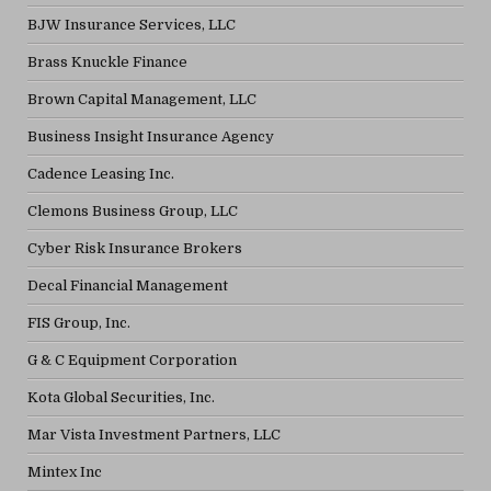
BJW Insurance Services, LLC
Brass Knuckle Finance
Brown Capital Management, LLC
Business Insight Insurance Agency
Cadence Leasing Inc.
Clemons Business Group, LLC
Cyber Risk Insurance Brokers
Decal Financial Management
FIS Group, Inc.
G & C Equipment Corporation
Kota Global Securities, Inc.
Mar Vista Investment Partners, LLC
Mintex Inc