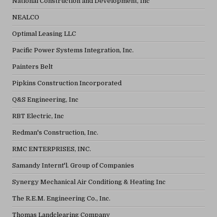
National Construction and Development, Inc
NEALCO
Optimal Leasing LLC
Pacific Power Systems Integration, Inc.
Painters Belt
Pipkins Construction Incorporated
Q&S Engineering, Inc
RBT Electric, Inc
Redman's Construction, Inc.
RMC ENTERPRISES, INC.
Samandy Internt'l. Group of Companies
Synergy Mechanical Air Conditiong & Heating Inc
The R.E.M. Engineering Co., Inc.
Thomas Landclearing Company