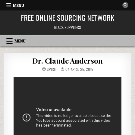
Skip to content
MENU
FREE ONLINE SOURCING NETWORK
BLACK SUPPLIERS
MENU
Dr. Claude Anderson
SPIRIT
04-APRIL 25, 2015