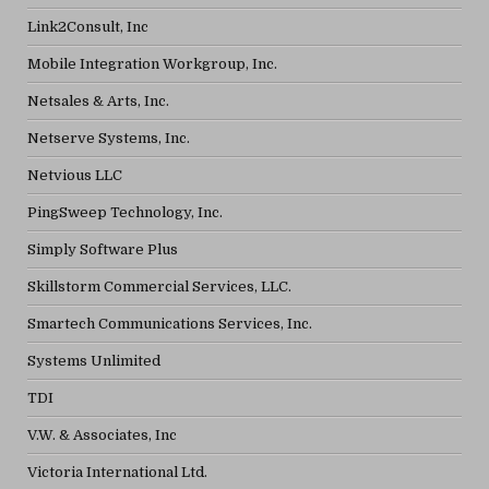
Link2Consult, Inc
Mobile Integration Workgroup, Inc.
Netsales & Arts, Inc.
Netserve Systems, Inc.
Netvious LLC
PingSweep Technology, Inc.
Simply Software Plus
Skillstorm Commercial Services, LLC.
Smartech Communications Services, Inc.
Systems Unlimited
TDI
V.W. & Associates, Inc
Victoria International Ltd.