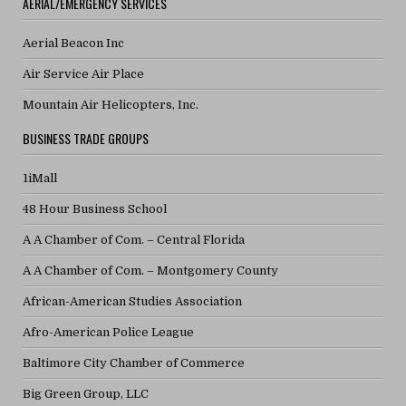
AERIAL/EMERGENCY SERVICES
Aerial Beacon Inc
Air Service Air Place
Mountain Air Helicopters, Inc.
BUSINESS TRADE GROUPS
1iMall
48 Hour Business School
A A Chamber of Com. – Central Florida
A A Chamber of Com. – Montgomery County
African-American Studies Association
Afro-American Police League
Baltimore City Chamber of Commerce
Big Green Group, LLC