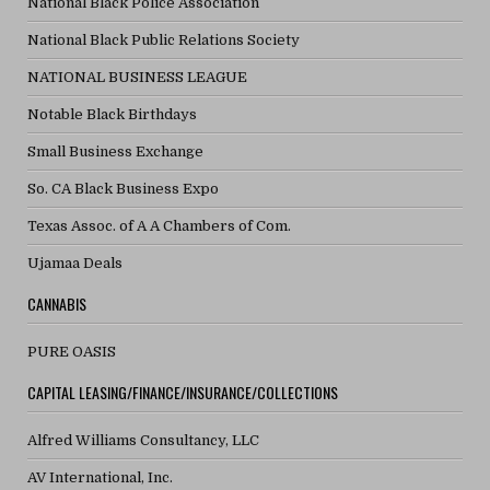
National Black Police Association
National Black Public Relations Society
NATIONAL BUSINESS LEAGUE
Notable Black Birthdays
Small Business Exchange
So. CA Black Business Expo
Texas Assoc. of A A Chambers of Com.
Ujamaa Deals
CANNABIS
PURE OASIS
CAPITAL LEASING/FINANCE/INSURANCE/COLLECTIONS
Alfred Williams Consultancy, LLC
AV International, Inc.