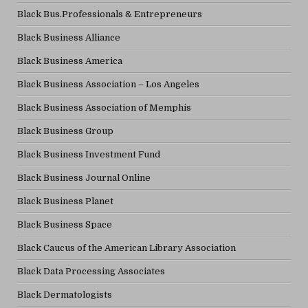
Black Bus.Professionals & Entrepreneurs
Black Business Alliance
Black Business America
Black Business Association – Los Angeles
Black Business Association of Memphis
Black Business Group
Black Business Investment Fund
Black Business Journal Online
Black Business Planet
Black Business Space
Black Caucus of the American Library Association
Black Data Processing Associates
Black Dermatologists