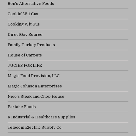
Ben's Alternative Foods
Cookin' Wit Gus
Cooking Wit Gus
DirectGov Source
Family Turkey Products
House of Carpets
JUCIES FOR LIFE
Magic Food Provision, LLC
Magic Johnson Enterprises
Nico's Steak and Chop House
Partake Foods
R Industrial & Healthcare Supplies
Telecom Electric Supply Co.