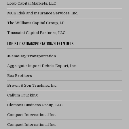
Loop Capital Markets, LLC
MGK Risk and Insurance Services, Inc.
The Williams Capital Group, LP
Toussaint Capital Partners, LLC
LOGISTICS/TRANSPORTATION/FLEET/FUELS
4SameDay Transportation
Aggregate Import Debris Export, Inc.
Box Brothers
Brown & Son Trucking, Inc.
Callum Trucking
Clemons Business Group, LLC
Compact International Inc.
Compact International Inc.