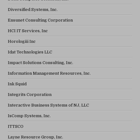
Diversified Systems, Inc.
Ensunet Consulting Corporation
HCI IT Services, Inc
Horologiii Inc
Idat Technologies LLC
Impact Solutions Consulting, Inc.
Information Management Resources, Inc.
Ink Squid
Integrits Corporation
Interactive Business Systems of NJ, LLC
IsComp Systems, Inc.
ITTSCO
Layne Resource Group, Inc.