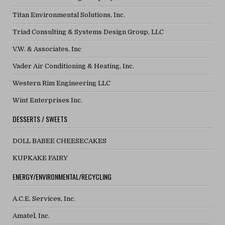
Titan Environmental Solutions, Inc.
Triad Consulting & Systems Design Group, LLC
V.W. & Associates, Inc
Vader Air Conditioning & Heating, Inc.
Western Rim Engineering LLC
Wint Enterprises Inc.
DESSERTS / SWEETS
DOLL BABEE CHEESECAKES
KUPKAKE FAIRY
ENERGY/ENVIRONMENTAL/RECYCLING
A.C.E. Services, Inc.
Amatel, Inc.