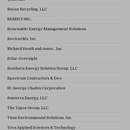
Recon Recycling, LLC
REMSCI INC.
Renewable Energy Management Solutions
ReviverMx, Inc.
Richard Heath and Assoc., Inc.
Solar-Oversight
Southern Energy Solution Group, LLC
Spectrum Contractors & Dev.
St. George Chadux Corporation
Susterra Energy, LLC
The Tagos Group, LLC
Titan Environmental Solutions, Inc.
Tova Applied Sciences & Technology