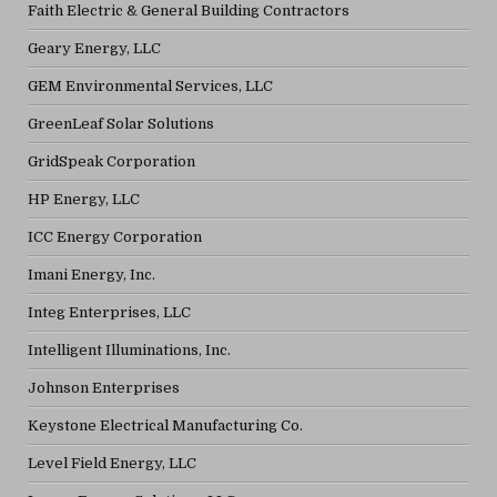
Faith Electric & General Building Contractors
Geary Energy, LLC
GEM Environmental Services, LLC
GreenLeaf Solar Solutions
GridSpeak Corporation
HP Energy, LLC
ICC Energy Corporation
Imani Energy, Inc.
Integ Enterprises, LLC
Intelligent Illuminations, Inc.
Johnson Enterprises
Keystone Electrical Manufacturing Co.
Level Field Energy, LLC