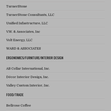
TurnerStone
TurnerStone Consultants, LLC
Unified Infastructure, LLC
V.W. & Associates, Inc
Volt Energy, LLC
WARD & ASSOCIATES
ERGONOMICS/FURNITURE/INTERIOR DESIGN
AB Collar International, Inc.
Décor Interior Design, Inc.
Valley Custom Interior, Inc.
FOOD/TRADE
Bellrose Coffee