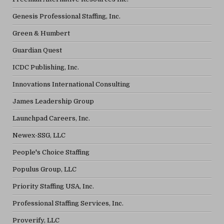
Genesis Professional Staffing, Inc.
Green & Humbert
Guardian Quest
ICDC Publishing, Inc.
Innovations International Consulting
James Leadership Group
Launchpad Careers, Inc.
Newex-SSG, LLC
People's Choice Staffing
Populus Group, LLC
Priority Staffing USA, Inc.
Professional Staffing Services, Inc.
Proverify, LLC