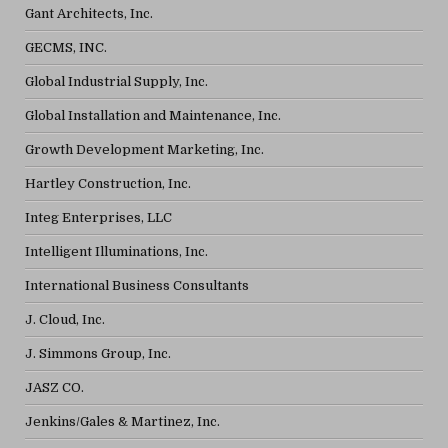
Gant Architects, Inc.
GECMS, INC.
Global Industrial Supply, Inc.
Global Installation and Maintenance, Inc.
Growth Development Marketing, Inc.
Hartley Construction, Inc.
Integ Enterprises, LLC
Intelligent Illuminations, Inc.
International Business Consultants
J. Cloud, Inc.
J. Simmons Group, Inc.
JASZ CO.
Jenkins/Gales & Martinez, Inc.