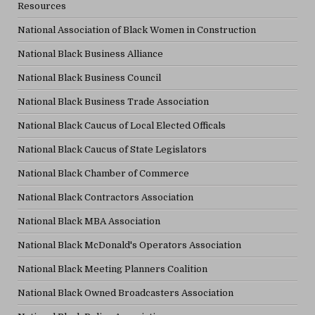
Resources
National Association of Black Women in Construction
National Black Business Alliance
National Black Business Council
National Black Business Trade Association
National Black Caucus of Local Elected Officals
National Black Caucus of State Legislators
National Black Chamber of Commerce
National Black Contractors Association
National Black MBA Association
National Black McDonald's Operators Association
National Black Meeting Planners Coalition
National Black Owned Broadcasters Association