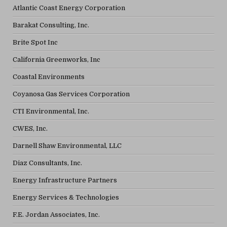
Atlantic Coast Energy Corporation
Barakat Consulting, Inc.
Brite Spot Inc
California Greenworks, Inc
Coastal Environments
Coyanosa Gas Services Corporation
CTI Environmental, Inc.
CWES, Inc.
Darnell Shaw Environmental, LLC
Diaz Consultants, Inc.
Energy Infrastructure Partners
Energy Services & Technologies
F.E. Jordan Associates, Inc.