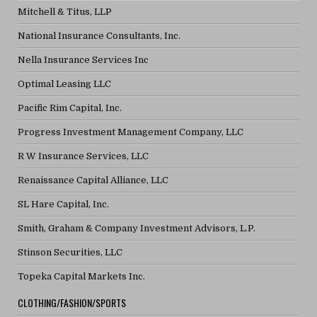
Mitchell & Titus, LLP
National Insurance Consultants, Inc.
Nella Insurance Services Inc
Optimal Leasing LLC
Pacific Rim Capital, Inc.
Progress Investment Management Company, LLC
R W Insurance Services, LLC
Renaissance Capital Alliance, LLC
SL Hare Capital, Inc.
Smith, Graham & Company Investment Advisors, L.P.
Stinson Securities, LLC
Topeka Capital Markets Inc.
CLOTHING/FASHION/SPORTS