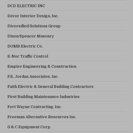
DCD ELECTRIC INC
Décor Interior Design, Inc.
Diversified Solutions Group
Dixon/Spencer Masonry
DOMB Electric Co.
E-Nor Traffic Control
Empire Engineering & Construction
F.E. Jordan Associates, Inc.
Faith Electric & General Building Contractors
First Building Maintenance Industries
Fort Wayne Contracting, Inc.
Freeman Alternative Resources Inc.
G & C Equipment Corp.