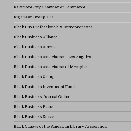
Baltimore City Chamber of Commerce
Big Green Group, LLC
Black Bus.Professionals & Entrepreneurs
Black Business Alliance
Black Business America
Black Business Association – Los Angeles
Black Business Association of Memphis
Black Business Group
Black Business Investment Fund
Black Business Journal Online
Black Business Planet
Black Business Space
Black Caucus of the American Library Association