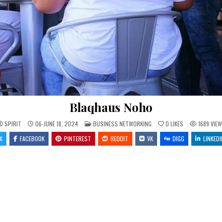
Blaqhaus Noho
POSTED IN
SPIRIT
06-JUNE 18, 2024
BUSINESS NETWORKING
0
LIKES
1689
VIEW
X
FACEBOOK
PINTEREST
REDDIT
VK
DIGG
LINKEDI