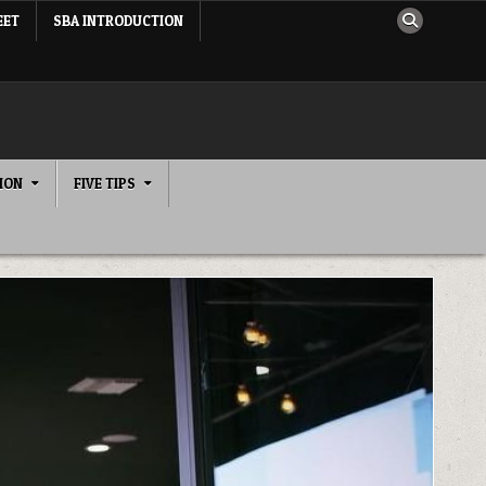
EET
SBA INTRODUCTION
ION
FIVE TIPS