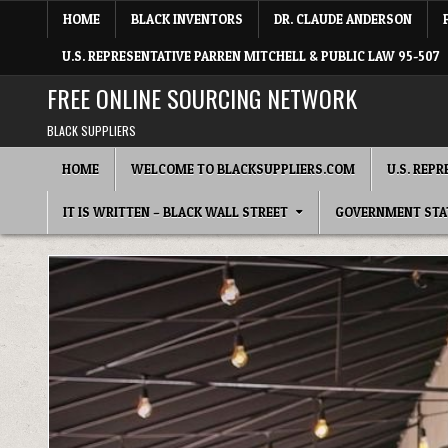
Skip to content
HOME
BLACK INVENTORS
DR. CLAUDE ANDERSON
U.S. REPRESENTATIVE PARREN MITCHELL & PUBLIC LAW 95-507
FREE ONLINE SOURCING NETWORK
BLACK SUPPLIERS
HOME
WELCOME TO BLACKSUPPLIERS.COM
U.S. REP
IT IS WRITTEN – BLACK WALL STREET
GOVERNMENT STA