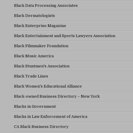
Black Data Processing Associates
Black Dermatologists
Black Enterprise Magazine
Black Entertainment and Sports Lawyers Association
Black Filmmaker Foundation
Black Music America
Black Stuntmen's Association
Black Trade Lines
Black Women's Educational Alliance
Black-owned Business Directory – New York
Blacks in Government
Blacks in Law Enforcement of America
CA Black Business Directory