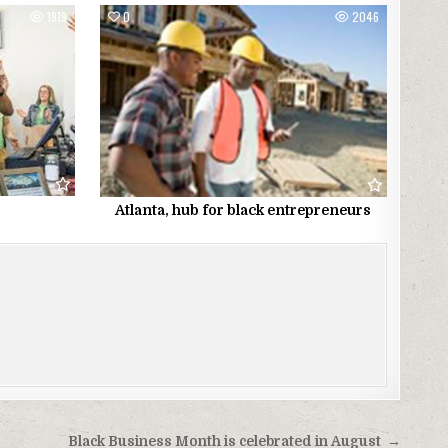
1919
0
2046
Atlanta, hub for black entrepreneurs
Black Business Month is celebrated in August →