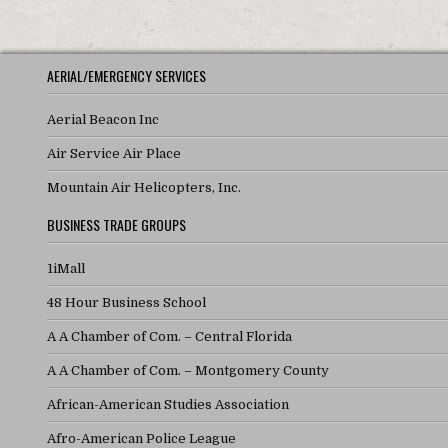
AERIAL/EMERGENCY SERVICES
Aerial Beacon Inc
Air Service Air Place
Mountain Air Helicopters, Inc.
BUSINESS TRADE GROUPS
1iMall
48 Hour Business School
A A Chamber of Com. – Central Florida
A A Chamber of Com. – Montgomery County
African-American Studies Association
Afro-American Police League