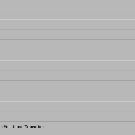
in Vocational Education