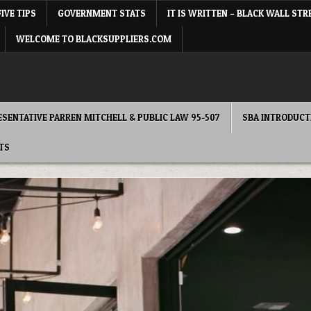
FIVE TIPS
GOVERNMENT STATS
IT IS WRITTEN – BLACK WALL STR
WELCOME TO BLACKSUPPLIERS.COM
RESENTATIVE PARREN MITCHELL & PUBLIC LAW 95-507
SBA INTRODUCT
TS