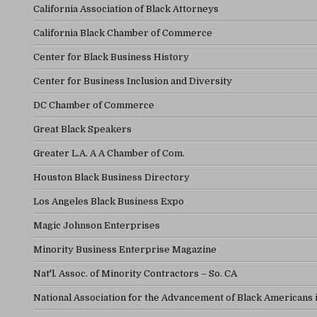
California Association of Black Attorneys
California Black Chamber of Commerce
Center for Black Business History
Center for Business Inclusion and Diversity
DC Chamber of Commerce
Great Black Speakers
Greater L.A. A A Chamber of Com.
Houston Black Business Directory
Los Angeles Black Business Expo
Magic Johnson Enterprises
Minority Business Enterprise Magazine
Nat'l. Assoc. of Minority Contractors – So. CA
National Association for the Advancement of Black Americans 