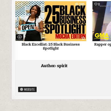
0
1881
0
Black Excellist: 25 Black Business
Rapper op
Spotlight
Author:
spirit
WEBSITE
Post navigation