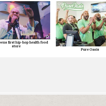
1888
0
ens first hip-hop health food
store
Pure Oasis