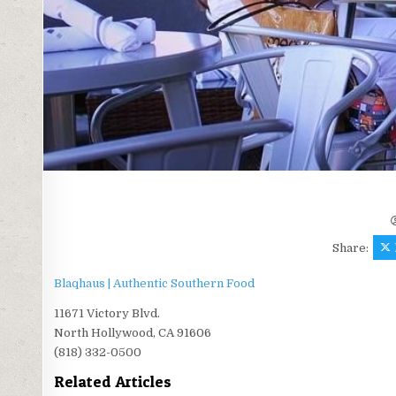
Share:
Blaqhaus | Authentic Southern Food
11671 Victory Blvd.
North Hollywood, CA 91606
(818) 332-0500
Related Articles