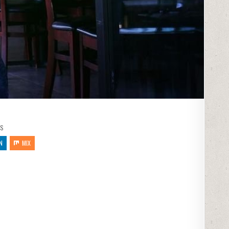
S
N
MIX