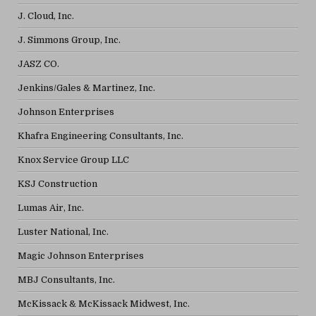
J. Cloud, Inc.
J. Simmons Group, Inc.
JASZ CO.
Jenkins/Gales & Martinez, Inc.
Johnson Enterprises
Khafra Engineering Consultants, Inc.
Knox Service Group LLC
KSJ Construction
Lumas Air, Inc.
Luster National, Inc.
Magic Johnson Enterprises
MBJ Consultants, Inc.
McKissack & McKissack Midwest, Inc.