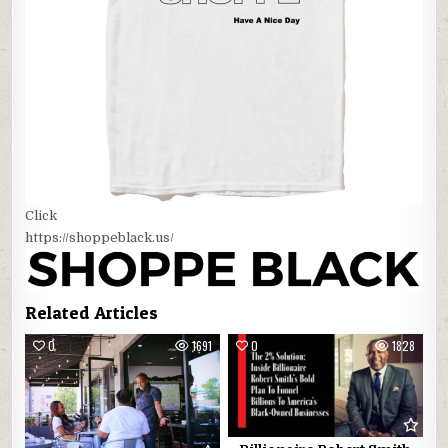
Click
https://shoppeblack.us/
Related Articles
0
1691
0
1828