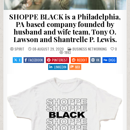
SHOPPE BLACK is a Philadelphia,
PA based company founded by
husband and wife team, Tony O.
Lawson and Shantrelle P. Lewis.
POSTED IN
SPIRIT
08-AUGUST 29, 2020
BUSINESS NETWORKING
0
1993
X
FACEBOOK
PINTEREST
REDDIT
VK
DIGG
LINKEDIN
MIX