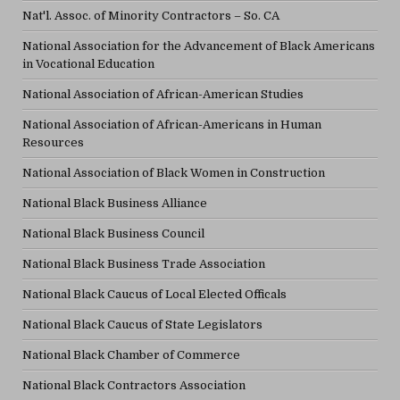
Nat'l. Assoc. of Minority Contractors – So. CA
National Association for the Advancement of Black Americans
in Vocational Education
National Association of African-American Studies
National Association of African-Americans in Human
Resources
National Association of Black Women in Construction
National Black Business Alliance
National Black Business Council
National Black Business Trade Association
National Black Caucus of Local Elected Officals
National Black Caucus of State Legislators
National Black Chamber of Commerce
National Black Contractors Association