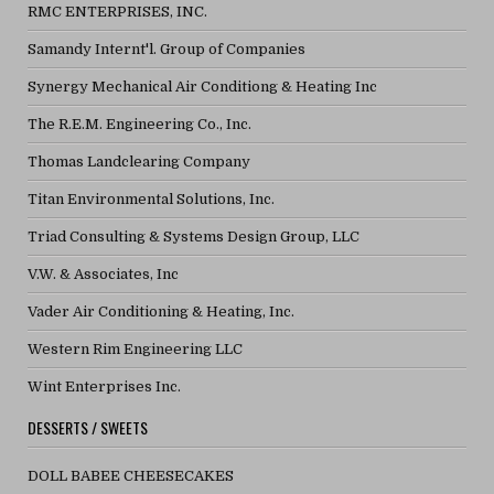
RMC ENTERPRISES, INC.
Samandy Internt'l. Group of Companies
Synergy Mechanical Air Conditiong & Heating Inc
The R.E.M. Engineering Co., Inc.
Thomas Landclearing Company
Titan Environmental Solutions, Inc.
Triad Consulting & Systems Design Group, LLC
V.W. & Associates, Inc
Vader Air Conditioning & Heating, Inc.
Western Rim Engineering LLC
Wint Enterprises Inc.
DESSERTS / SWEETS
DOLL BABEE CHEESECAKES