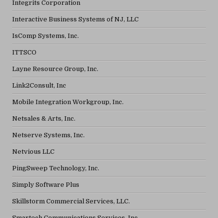
Integrits Corporation
Interactive Business Systems of NJ, LLC
IsComp Systems, Inc.
ITTSCO
Layne Resource Group, Inc.
Link2Consult, Inc
Mobile Integration Workgroup, Inc.
Netsales & Arts, Inc.
Netserve Systems, Inc.
Netvious LLC
PingSweep Technology, Inc.
Simply Software Plus
Skillstorm Commercial Services, LLC.
Smartech Communications Services, Inc.