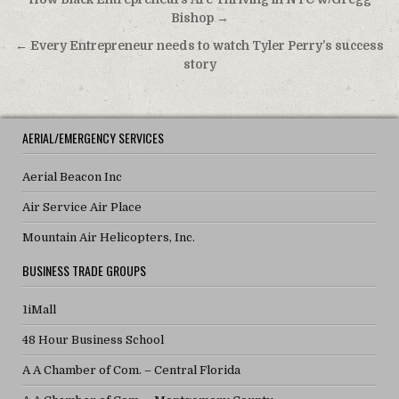
Post navigation
Bishop →
← Every Entrepreneur needs to watch Tyler Perry’s success
story
AERIAL/EMERGENCY SERVICES
Aerial Beacon Inc
Air Service Air Place
Mountain Air Helicopters, Inc.
BUSINESS TRADE GROUPS
1iMall
48 Hour Business School
A A Chamber of Com. – Central Florida