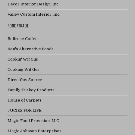
Décor Interior Design, Inc.
Valley Custom Interior, Inc.
FOOD/TRADE
Bellrose Coffee
Ben's Alternative Foods
Cookin' Wit Gus
Cooking Wit Gus
DirectGov Source
Family Turkey Products
House of Carpets
JUCIES FOR LIFE
Magic Food Provision, LLC
Magic Johnson Enterprises