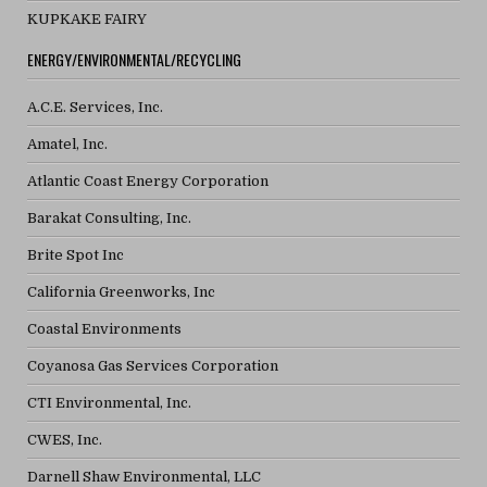
KUPKAKE FAIRY
ENERGY/ENVIRONMENTAL/RECYCLING
A.C.E. Services, Inc.
Amatel, Inc.
Atlantic Coast Energy Corporation
Barakat Consulting, Inc.
Brite Spot Inc
California Greenworks, Inc
Coastal Environments
Coyanosa Gas Services Corporation
CTI Environmental, Inc.
CWES, Inc.
Darnell Shaw Environmental, LLC