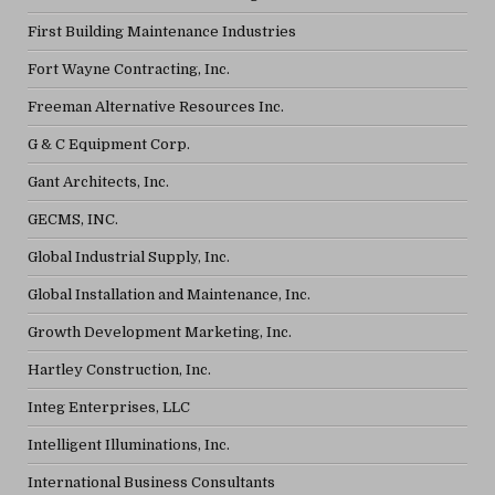
First Building Maintenance Industries
Fort Wayne Contracting, Inc.
Freeman Alternative Resources Inc.
G & C Equipment Corp.
Gant Architects, Inc.
GECMS, INC.
Global Industrial Supply, Inc.
Global Installation and Maintenance, Inc.
Growth Development Marketing, Inc.
Hartley Construction, Inc.
Integ Enterprises, LLC
Intelligent Illuminations, Inc.
International Business Consultants