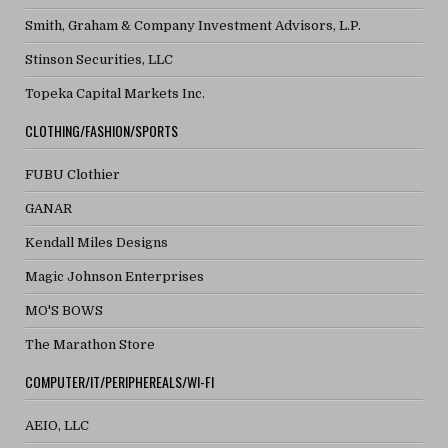
Smith, Graham & Company Investment Advisors, L.P.
Stinson Securities, LLC
Topeka Capital Markets Inc.
CLOTHING/FASHION/SPORTS
FUBU Clothier
GANAR
Kendall Miles Designs
Magic Johnson Enterprises
MO'S BOWS
The Marathon Store
COMPUTER/IT/PERIPHEREALS/WI-FI
AEIO, LLC