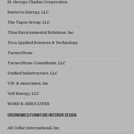
St. George Chadux Corporation
Susterra Energy, LLC
The Tagos Group, LLC
Titan Environmental Solutions, Inc.
Tova Applied Sciences & Technology
TurnerStone
TurnerStone Consultants, LLC
Unified Infastructure, LLC
V.W. & Associates, Inc
Volt Energy, LLC
WARD & ASSOCIATES
ERGONOMICS/FURNITURE/INTERIOR DESIGN
AB Collar International, Inc.