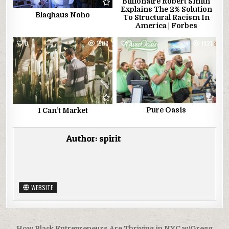
Billionaire Robert Smith
Explains The 2% Solution
Blaqhaus Noho
To Structural Racism In
America | Forbes
0
1908
0
1921
Pure Oasis
I Can’t Market
Author:
spirit
WEBSITE
How Black Entrepreneurs Are Thriving in NYC w/Gregg