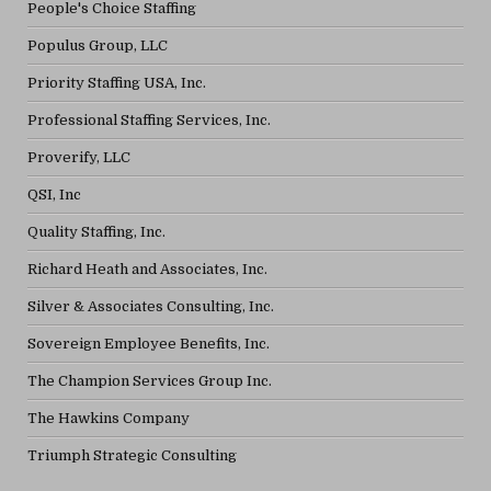
People's Choice Staffing
Populus Group, LLC
Priority Staffing USA, Inc.
Professional Staffing Services, Inc.
Proverify, LLC
QSI, Inc
Quality Staffing, Inc.
Richard Heath and Associates, Inc.
Silver & Associates Consulting, Inc.
Sovereign Employee Benefits, Inc.
The Champion Services Group Inc.
The Hawkins Company
Triumph Strategic Consulting