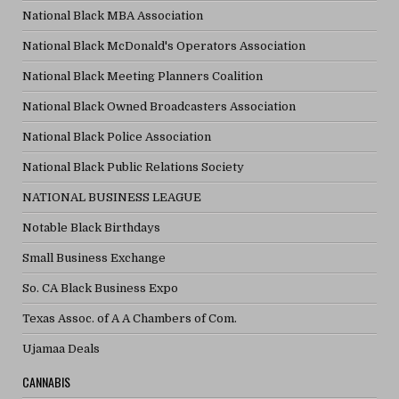
National Black MBA Association
National Black McDonald's Operators Association
National Black Meeting Planners Coalition
National Black Owned Broadcasters Association
National Black Police Association
National Black Public Relations Society
NATIONAL BUSINESS LEAGUE
Notable Black Birthdays
Small Business Exchange
So. CA Black Business Expo
Texas Assoc. of A A Chambers of Com.
Ujamaa Deals
CANNABIS