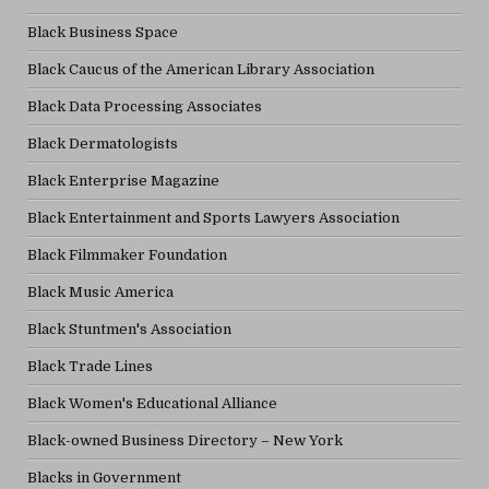
Black Business Space
Black Caucus of the American Library Association
Black Data Processing Associates
Black Dermatologists
Black Enterprise Magazine
Black Entertainment and Sports Lawyers Association
Black Filmmaker Foundation
Black Music America
Black Stuntmen's Association
Black Trade Lines
Black Women's Educational Alliance
Black-owned Business Directory – New York
Blacks in Government