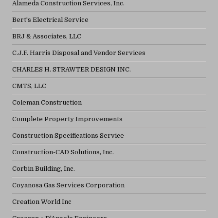
Alameda Construction Services, Inc.
Bert's Electrical Service
BRJ & Associates, LLC
C.J.F. Harris Disposal and Vendor Services
CHARLES H. STRAWTER DESIGN INC.
CMTS, LLC
Coleman Construction
Complete Property Improvements
Construction Specifications Service
Construction-CAD Solutions, Inc.
Corbin Building, Inc.
Coyanosa Gas Services Corporation
Creation World Inc