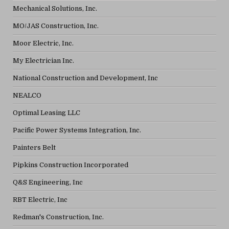
Mechanical Solutions, Inc.
MO/JAS Construction, Inc.
Moor Electric, Inc.
My Electrician Inc.
National Construction and Development, Inc
NEALCO
Optimal Leasing LLC
Pacific Power Systems Integration, Inc.
Painters Belt
Pipkins Construction Incorporated
Q&S Engineering, Inc
RBT Electric, Inc
Redman's Construction, Inc.