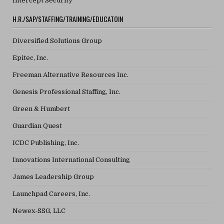
Intercept Security
H.R./SAP/STAFFING/TRAINING/EDUCATOIN
Diversified Solutions Group
Epitec, Inc.
Freeman Alternative Resources Inc.
Genesis Professional Staffing, Inc.
Green & Humbert
Guardian Quest
ICDC Publishing, Inc.
Innovations International Consulting
James Leadership Group
Launchpad Careers, Inc.
Newex-SSG, LLC