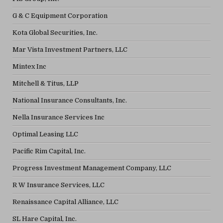
G & C Equipment Corporation
Kota Global Securities, Inc.
Mar Vista Investment Partners, LLC
Mintex Inc
Mitchell & Titus, LLP
National Insurance Consultants, Inc.
Nella Insurance Services Inc
Optimal Leasing LLC
Pacific Rim Capital, Inc.
Progress Investment Management Company, LLC
R W Insurance Services, LLC
Renaissance Capital Alliance, LLC
SL Hare Capital, Inc.