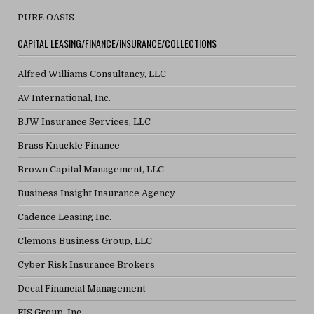
PURE OASIS
CAPITAL LEASING/FINANCE/INSURANCE/COLLECTIONS
Alfred Williams Consultancy, LLC
AV International, Inc.
BJW Insurance Services, LLC
Brass Knuckle Finance
Brown Capital Management, LLC
Business Insight Insurance Agency
Cadence Leasing Inc.
Clemons Business Group, LLC
Cyber Risk Insurance Brokers
Decal Financial Management
FIS Group, Inc.