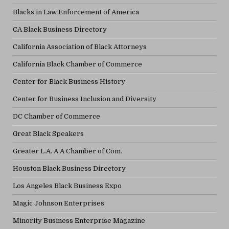
Blacks in Law Enforcement of America
CA Black Business Directory
California Association of Black Attorneys
California Black Chamber of Commerce
Center for Black Business History
Center for Business Inclusion and Diversity
DC Chamber of Commerce
Great Black Speakers
Greater L.A. A A Chamber of Com.
Houston Black Business Directory
Los Angeles Black Business Expo
Magic Johnson Enterprises
Minority Business Enterprise Magazine