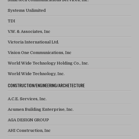
Systems Unlimited
TDI
V.W. & Associates, Inc
Victoria International Ltd.
Vision One Communications, Inc
World Wide Technology Holding Co., Inc.
World Wide Technology, Inc.
CONSTRUCTION/ENGINEERING/ARCHETECTURE
A.C.E. Services, Inc.
Acumen Building Enterprise, Inc.
AGA DESIGN GROUP
AHI Construction, Inc