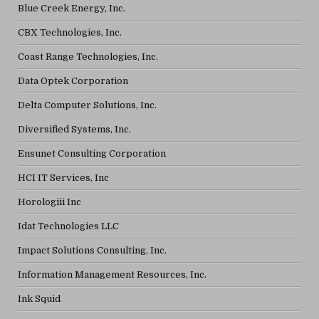
Blue Creek Energy, Inc.
CBX Technologies, Inc.
Coast Range Technologies, Inc.
Data Optek Corporation
Delta Computer Solutions, Inc.
Diversified Systems, Inc.
Ensunet Consulting Corporation
HCI IT Services, Inc
Horologiii Inc
Idat Technologies LLC
Impact Solutions Consulting, Inc.
Information Management Resources, Inc.
Ink Squid