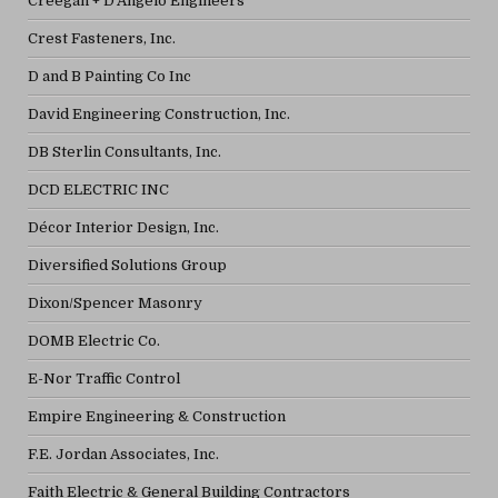
Creegan + D'Angelo Engineers
Crest Fasteners, Inc.
D and B Painting Co Inc
David Engineering Construction, Inc.
DB Sterlin Consultants, Inc.
DCD ELECTRIC INC
Décor Interior Design, Inc.
Diversified Solutions Group
Dixon/Spencer Masonry
DOMB Electric Co.
E-Nor Traffic Control
Empire Engineering & Construction
F.E. Jordan Associates, Inc.
Faith Electric & General Building Contractors