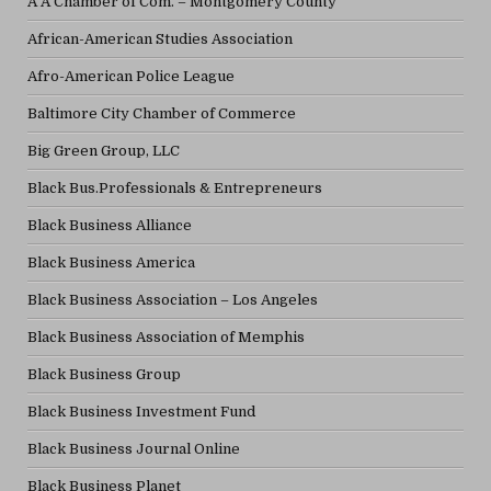
A A Chamber of Com. – Montgomery County
African-American Studies Association
Afro-American Police League
Baltimore City Chamber of Commerce
Big Green Group, LLC
Black Bus.Professionals & Entrepreneurs
Black Business Alliance
Black Business America
Black Business Association – Los Angeles
Black Business Association of Memphis
Black Business Group
Black Business Investment Fund
Black Business Journal Online
Black Business Planet