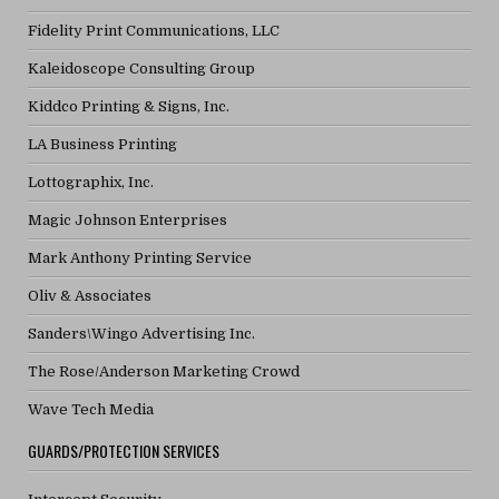
Fidelity Print Communications, LLC
Kaleidoscope Consulting Group
Kiddco Printing & Signs, Inc.
LA Business Printing
Lottographix, Inc.
Magic Johnson Enterprises
Mark Anthony Printing Service
Oliv & Associates
Sanders\Wingo Advertising Inc.
The Rose/Anderson Marketing Crowd
Wave Tech Media
GUARDS/PROTECTION SERVICES