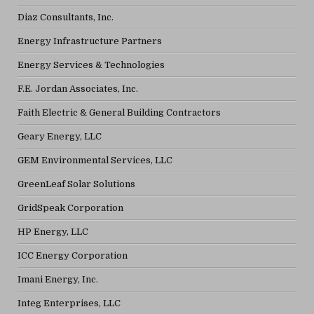
Diaz Consultants, Inc.
Energy Infrastructure Partners
Energy Services & Technologies
F.E. Jordan Associates, Inc.
Faith Electric & General Building Contractors
Geary Energy, LLC
GEM Environmental Services, LLC
GreenLeaf Solar Solutions
GridSpeak Corporation
HP Energy, LLC
ICC Energy Corporation
Imani Energy, Inc.
Integ Enterprises, LLC