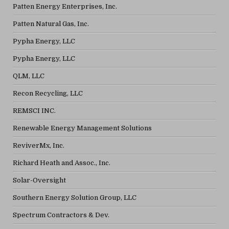
Patten Energy Enterprises, Inc.
Patten Natural Gas, Inc.
Pypha Energy, LLC
Pypha Energy, LLC
QLM, LLC
Recon Recycling, LLC
REMSCI INC.
Renewable Energy Management Solutions
ReviverMx, Inc.
Richard Heath and Assoc., Inc.
Solar-Oversight
Southern Energy Solution Group, LLC
Spectrum Contractors & Dev.