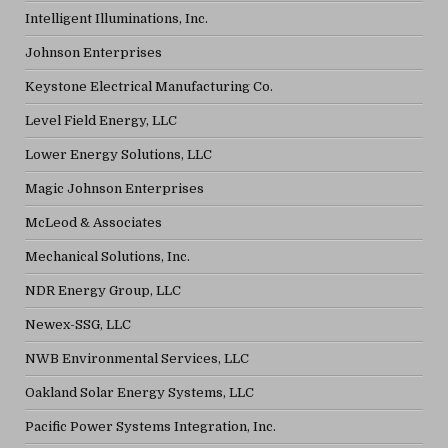
Intelligent Illuminations, Inc.
Johnson Enterprises
Keystone Electrical Manufacturing Co.
Level Field Energy, LLC
Lower Energy Solutions, LLC
Magic Johnson Enterprises
McLeod & Associates
Mechanical Solutions, Inc.
NDR Energy Group, LLC
Newex-SSG, LLC
NWB Environmental Services, LLC
Oakland Solar Energy Systems, LLC
Pacific Power Systems Integration, Inc.