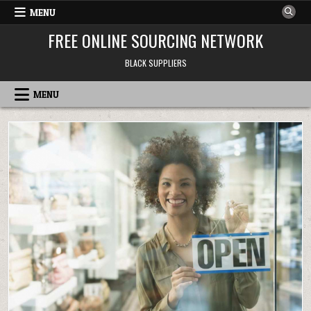
Skip to content
MENU
FREE ONLINE SOURCING NETWORK
BLACK SUPPLIERS
MENU