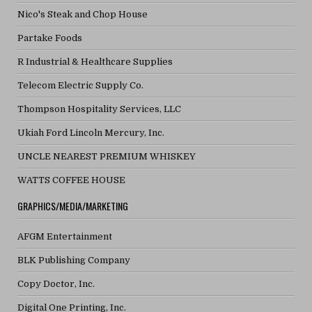
Nico's Steak and Chop House
Partake Foods
R Industrial & Healthcare Supplies
Telecom Electric Supply Co.
Thompson Hospitality Services, LLC
Ukiah Ford Lincoln Mercury, Inc.
UNCLE NEAREST PREMIUM WHISKEY
WATTS COFFEE HOUSE
GRAPHICS/MEDIA/MARKETING
AFGM Entertainment
BLK Publishing Company
Copy Doctor, Inc.
Digital One Printing, Inc.