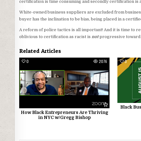
certification is time consuming and secondly certification i
White-owned business suppliers are excluded from business
buyer has the inclination to be bias, being placed in a certif
A reform of police tactics is all important! And it is time to 
oblivious to certification as racist is
not
progressive toward
Related Articles
0
2076
0
Black Bus
How Black Entrepreneurs Are Thriving
in NYC w/Gregg Bishop