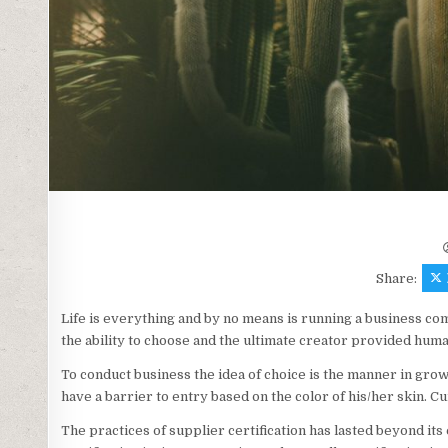
Share:
Life is everything and by no means is running a business comp
the ability to choose and the ultimate creator provided huma
To conduct business the idea of choice is the manner in grow
have a barrier to entry based on the color of his/her skin. C
The practices of supplier certification has lasted beyond its e