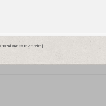
uctural Racism In America |