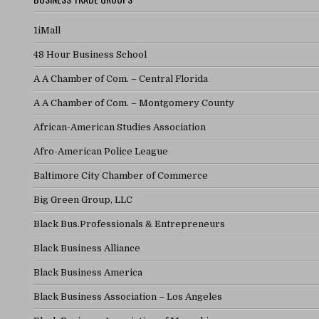
1iMall
48 Hour Business School
A A Chamber of Com. – Central Florida
A A Chamber of Com. – Montgomery County
African-American Studies Association
Afro-American Police League
Baltimore City Chamber of Commerce
Big Green Group, LLC
Black Bus.Professionals & Entrepreneurs
Black Business Alliance
Black Business America
Black Business Association – Los Angeles