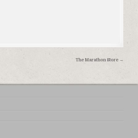
The Marathon Store →