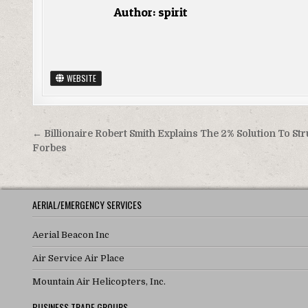
Author:
spirit
WEBSITE
Post navigation
← Billionaire Robert Smith Explains The 2% Solution To Str
Forbes
AERIAL/EMERGENCY SERVICES
Aerial Beacon Inc
Air Service Air Place
Mountain Air Helicopters, Inc.
BUSINESS TRADE GROUPS