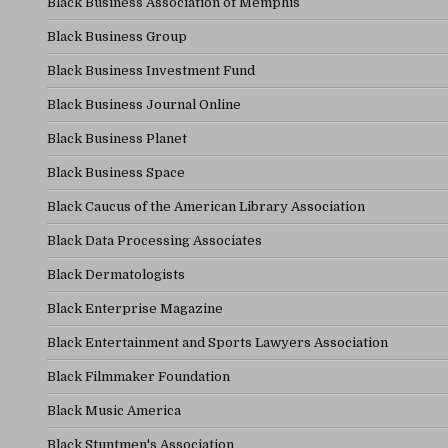
Black Business Association of Memphis
Black Business Group
Black Business Investment Fund
Black Business Journal Online
Black Business Planet
Black Business Space
Black Caucus of the American Library Association
Black Data Processing Associates
Black Dermatologists
Black Enterprise Magazine
Black Entertainment and Sports Lawyers Association
Black Filmmaker Foundation
Black Music America
Black Stuntmen's Association