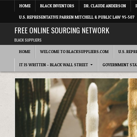
Skip to content
HOME
BLACK INVENTORS
DR. CLAUDE ANDERSON
U.S. REPRESENTATIVE PARREN MITCHELL & PUBLIC LAW 95-507
FREE ONLINE SOURCING NETWORK
BLACK SUPPLIERS
HOME
WELCOME TO BLACKSUPPLIERS.COM
U.S. REP
IT IS WRITTEN – BLACK WALL STREET
GOVERNMENT STA