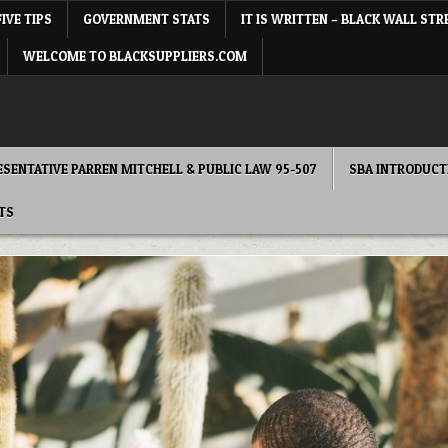
FIVE TIPS
GOVERNMENT STATS
IT IS WRITTEN – BLACK WALL STR
WELCOME TO BLACKSUPPLIERS.COM
RESENTATIVE PARREN MITCHELL & PUBLIC LAW 95-507
SBA INTRODUCT
TS