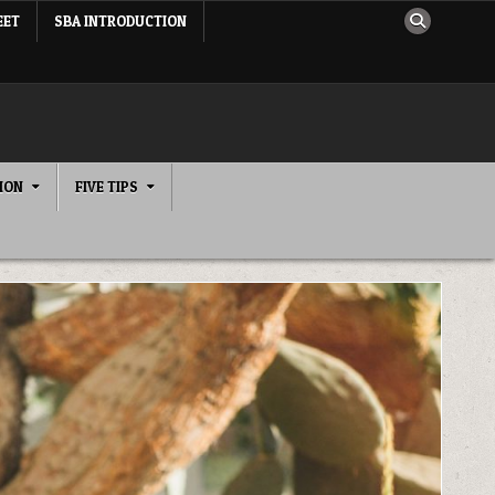
EET
SBA INTRODUCTION
ION
FIVE TIPS