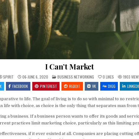
I Can’t Market
POSTED IN
SPIRIT
06-JUNE 6, 2020
BUSINESS NETWORKING
0
LIKES
1903
VIEW
X
FACEBOOK
PINTEREST
REDDIT
VK
DIGG
LINKEDI
arative to life. The goal of living is to do so with minimal to no rest
n life with choice, as choice is the only thing that separates man from
ing a business. If a business person wants to offer its goods and ser
urrent practices limit marketing choice, particularly as this limiting p
ffectiveness, if it ever existed at all. Companies are placing cutting o