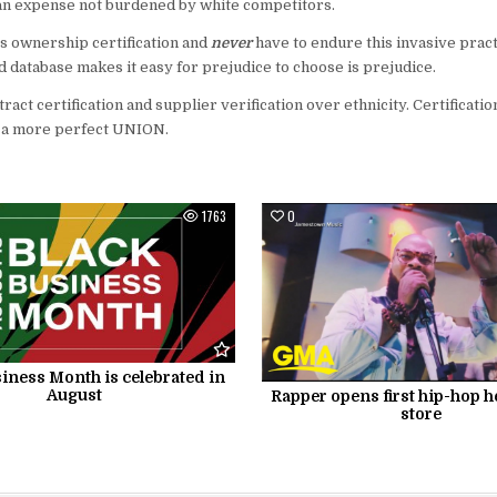
s an expense not burdened by white competitors.
 ownership certification and
never
have to endure this invasive practi
ied database makes it easy for prejudice to choose is prejudice.
retract certification and supplier verification over ethnicity. Certificat
 a more perfect UNION.
1763
0
iness Month is celebrated in
August
Rapper opens first hip-hop h
store