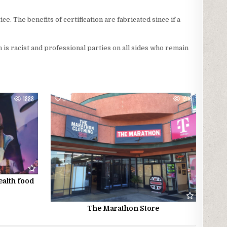
ce. The benefits of certification are fabricated since if a
ion is racist and professional parties on all sides who remain
1888
0
1916
ealth food
The Marathon Store