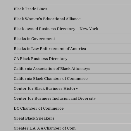
Black Trade Lines
Black Women's Educational Alliance
Black-owned Business Directory – New York
Blacks in Government
Blacks in Law Enforcement of America
CA Black Business Directory
California Association of Black Attorneys
California Black Chamber of Commerce
Center for Black Business History
Center for Business Inclusion and Diversity
DC Chamber of Commerce
Great Black Speakers
Greater L.A. A A Chamber of Com.