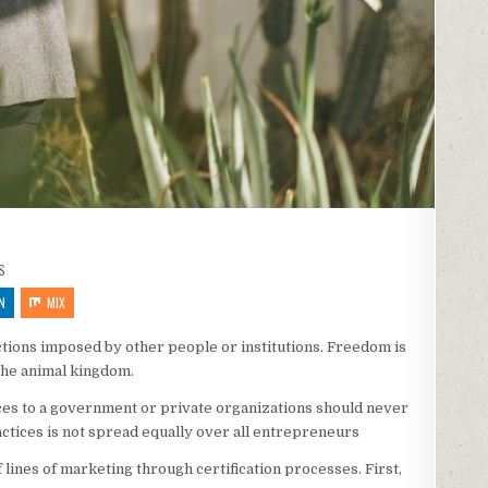
S
N
MIX
rictions imposed by other people or institutions. Freedom is
 the animal kingdom.
vices to a government or private organizations should never
ractices is not spread equally over all entrepreneurs
ff lines of marketing through certification processes. First,