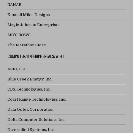
GANAR
Kendall Miles Designs
Magic Johnson Enterprises
MO'S BOWS
The Marathon Store
COMPUTER/IT/PERIPHEREALS/WI-FI
AEIO, LLC
Blue Creek Energy, Inc.
CBX Technologies, Inc.
Coast Range Technologies, Inc.
Data Optek Corporation
Delta Computer Solutions, Inc.
Diversified Systems, Inc.