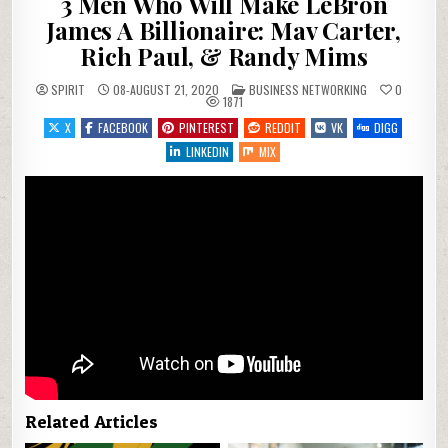
3 Men Who Will Make LeBron
James A Billionaire: Mav Carter,
Rich Paul, & Randy Mims
POSTED IN
SPIRIT
08-AUGUST 21, 2020
BUSINESS NETWORKING
0
1871
X
FACEBOOK
PINTEREST
REDDIT
VK
DIGG
LINKEDIN
MIX
Related Articles