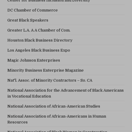
Center for Business Inclusion and Diversity
DC Chamber of Commerce
Great Black Speakers
Greater L.A. A A Chamber of Com.
Houston Black Business Directory
Los Angeles Black Business Expo
Magic Johnson Enterprises
Minority Business Enterprise Magazine
Nat'l. Assoc. of Minority Contractors – So. CA
National Association for the Advancement of Black Americans
in Vocational Education
National Association of African-American Studies
National Association of African-Americans in Human
Resources