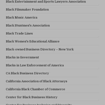
Black Entertainment and Sports Lawyers Association
Black Filmmaker Foundation
Black Music America
Black Stuntmen's Association
Black Trade Lines
Black Women's Educational Alliance
Black-owned Business Directory – New York
Blacks in Government
Blacks in Law Enforcement of America
CA Black Business Directory
California Association of Black Attorneys
California Black Chamber of Commerce
Center for Black Business History