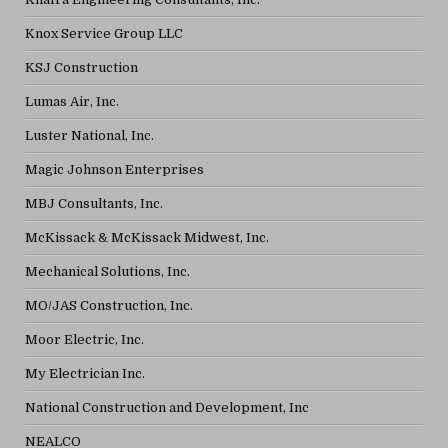
Knox Service Group LLC
KSJ Construction
Lumas Air, Inc.
Luster National, Inc.
Magic Johnson Enterprises
MBJ Consultants, Inc.
McKissack & McKissack Midwest, Inc.
Mechanical Solutions, Inc.
MO/JAS Construction, Inc.
Moor Electric, Inc.
My Electrician Inc.
National Construction and Development, Inc
NEALCO