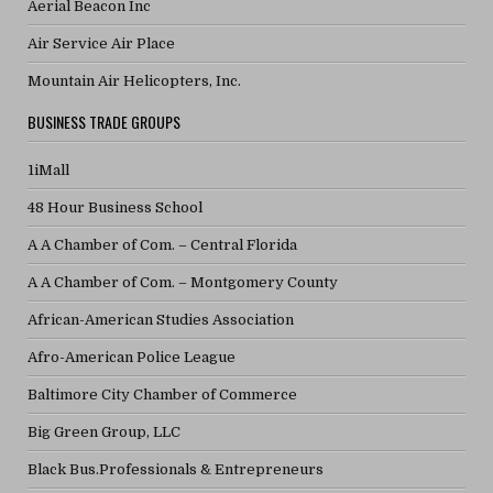
Aerial Beacon Inc
Air Service Air Place
Mountain Air Helicopters, Inc.
BUSINESS TRADE GROUPS
1iMall
48 Hour Business School
A A Chamber of Com. – Central Florida
A A Chamber of Com. – Montgomery County
African-American Studies Association
Afro-American Police League
Baltimore City Chamber of Commerce
Big Green Group, LLC
Black Bus.Professionals & Entrepreneurs