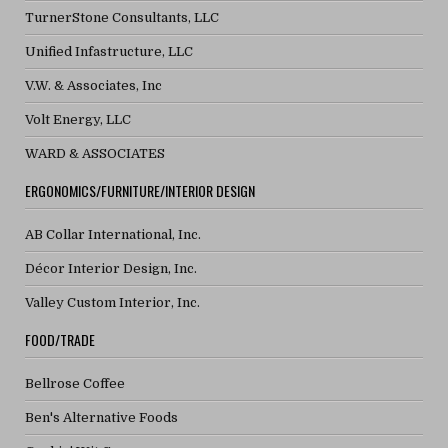
TurnerStone Consultants, LLC
Unified Infastructure, LLC
V.W. & Associates, Inc
Volt Energy, LLC
WARD & ASSOCIATES
ERGONOMICS/FURNITURE/INTERIOR DESIGN
AB Collar International, Inc.
Décor Interior Design, Inc.
Valley Custom Interior, Inc.
FOOD/TRADE
Bellrose Coffee
Ben's Alternative Foods