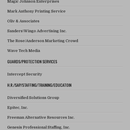
Magic Johnson Enterprises
Mark Anthony Printing Service
Oliv & Associates
Sanders\Wingo Advertising Inc.
The Rose/Anderson Marketing Crowd
Wave Tech Media
GUARDS/PROTECTION SERVICES
Intercept Security
H.R./SAP/STAFFING/TRAINING/EDUCATOIN
Diversified Solutions Group
Epitec, Inc.
Freeman Alternative Resources Inc.
Genesis Professional Staffing, Inc.