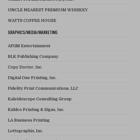
UNCLE NEAREST PREMIUM WHISKEY
WATTS COFFEE HOUSE
GRAPHICS/MEDIA/MARKETING
AFGM Entertainment
BLK Publishing Company
Copy Doctor, Inc.
Digital One Printing, Inc.
Fidelity Print Communications, LLC
Kaleidoscope Consulting Group
Kiddco Printing & Signs, Inc.
LA Business Printing
Lottographix, Inc.