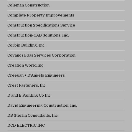
Coleman Construction
Complete Property Improvements
Construction Specifications Service
Construction-CAD Solutions, Inc.
Corbin Building, Inc.
Coyanosa Gas Services Corporation
Creation World Inc
Creegan + D'Angelo Engineers
Crest Fasteners, Inc.
D and B Painting Co Inc
David Engineering Construction, Inc.
DB Sterlin Consultants, Inc.
DCD ELECTRIC INC