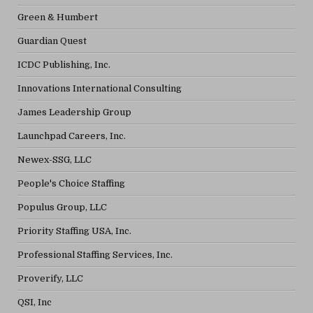
Green & Humbert
Guardian Quest
ICDC Publishing, Inc.
Innovations International Consulting
James Leadership Group
Launchpad Careers, Inc.
Newex-SSG, LLC
People's Choice Staffing
Populus Group, LLC
Priority Staffing USA, Inc.
Professional Staffing Services, Inc.
Proverify, LLC
QSI, Inc