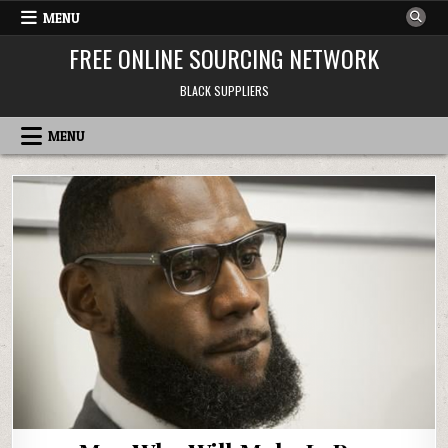
Skip to content
MENU
FREE ONLINE SOURCING NETWORK
BLACK SUPPLIERS
MENU