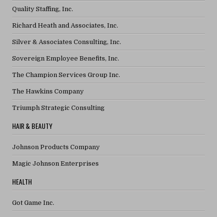
Quality Staffing, Inc.
Richard Heath and Associates, Inc.
Silver & Associates Consulting, Inc.
Sovereign Employee Benefits, Inc.
The Champion Services Group Inc.
The Hawkins Company
Triumph Strategic Consulting
HAIR & BEAUTY
Johnson Products Company
Magic Johnson Enterprises
HEALTH
Got Game Inc.