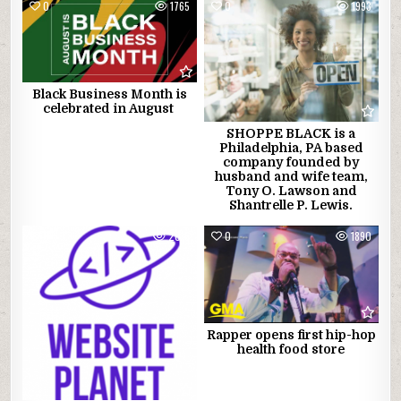
0
1765
0
1993
Black Business Month is
celebrated in August
SHOPPE BLACK is a
Philadelphia, PA based
company founded by
husband and wife team,
Tony O. Lawson and
Shantrelle P. Lewis.
0
2016
0
1890
Rapper opens first hip-hop
health food store