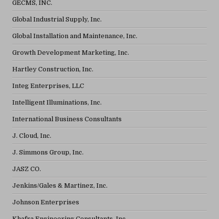
GECMS, INC.
Global Industrial Supply, Inc.
Global Installation and Maintenance, Inc.
Growth Development Marketing, Inc.
Hartley Construction, Inc.
Integ Enterprises, LLC
Intelligent Illuminations, Inc.
International Business Consultants
J. Cloud, Inc.
J. Simmons Group, Inc.
JASZ CO.
Jenkins/Gales & Martinez, Inc.
Johnson Enterprises
Khafra Engineering Consultants, Inc.