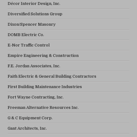
Décor Interior Design, Inc.
Diversified Solutions Group
Dixon/Spencer Masonry
DOMB Electric Co.
E-Nor Traffic Control
Empire Engineering & Construction
F.E. Jordan Associates, Inc.
Faith Electric & General Building Contractors
First Building Maintenance Industries
Fort Wayne Contracting, Inc.
Freeman Alternative Resources Inc.
G & C Equipment Corp.
Gant Architects, Inc.