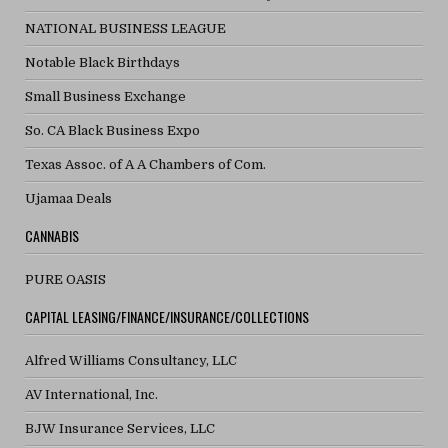
NATIONAL BUSINESS LEAGUE
Notable Black Birthdays
Small Business Exchange
So. CA Black Business Expo
Texas Assoc. of A A Chambers of Com.
Ujamaa Deals
CANNABIS
PURE OASIS
CAPITAL LEASING/FINANCE/INSURANCE/COLLECTIONS
Alfred Williams Consultancy, LLC
AV International, Inc.
BJW Insurance Services, LLC