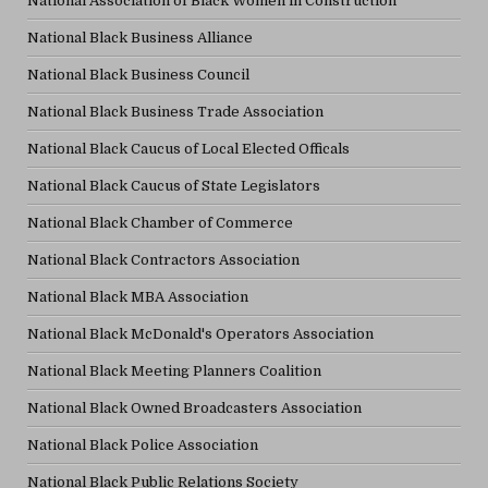
National Association of Black Women in Construction
National Black Business Alliance
National Black Business Council
National Black Business Trade Association
National Black Caucus of Local Elected Officals
National Black Caucus of State Legislators
National Black Chamber of Commerce
National Black Contractors Association
National Black MBA Association
National Black McDonald's Operators Association
National Black Meeting Planners Coalition
National Black Owned Broadcasters Association
National Black Police Association
National Black Public Relations Society