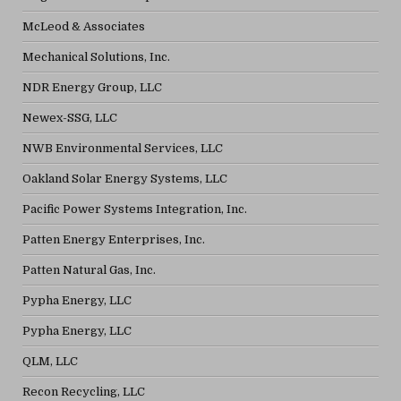
McLeod & Associates
Mechanical Solutions, Inc.
NDR Energy Group, LLC
Newex-SSG, LLC
NWB Environmental Services, LLC
Oakland Solar Energy Systems, LLC
Pacific Power Systems Integration, Inc.
Patten Energy Enterprises, Inc.
Patten Natural Gas, Inc.
Pypha Energy, LLC
Pypha Energy, LLC
QLM, LLC
Recon Recycling, LLC