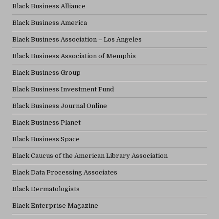
Black Business Alliance
Black Business America
Black Business Association – Los Angeles
Black Business Association of Memphis
Black Business Group
Black Business Investment Fund
Black Business Journal Online
Black Business Planet
Black Business Space
Black Caucus of the American Library Association
Black Data Processing Associates
Black Dermatologists
Black Enterprise Magazine