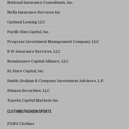
National Insurance Consultants, Inc.
Nella Insurance Services Inc
Optimal Leasing LLC
Pacific Rim Capital, Inc.
Progress Investment Management Company, LLC
R W Insurance Services, LLC
Renaissance Capital Alliance, LLC
SL Hare Capital, Inc.
Smith, Graham & Company Investment Advisors, L.P.
Stinson Securities, LLC
Topeka Capital Markets Inc.
CLOTHING/FASHION/SPORTS
FUBU Clothier