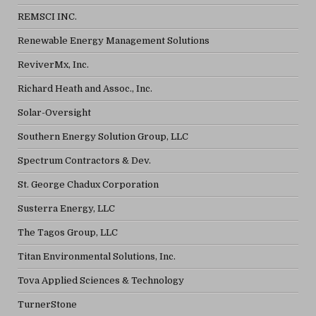
REMSCI INC.
Renewable Energy Management Solutions
ReviverMx, Inc.
Richard Heath and Assoc., Inc.
Solar-Oversight
Southern Energy Solution Group, LLC
Spectrum Contractors & Dev.
St. George Chadux Corporation
Susterra Energy, LLC
The Tagos Group, LLC
Titan Environmental Solutions, Inc.
Tova Applied Sciences & Technology
TurnerStone