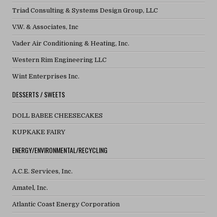
Triad Consulting & Systems Design Group, LLC
V.W. & Associates, Inc
Vader Air Conditioning & Heating, Inc.
Western Rim Engineering LLC
Wint Enterprises Inc.
DESSERTS / SWEETS
DOLL BABEE CHEESECAKES
KUPKAKE FAIRY
ENERGY/ENVIRONMENTAL/RECYCLING
A.C.E. Services, Inc.
Amatel, Inc.
Atlantic Coast Energy Corporation