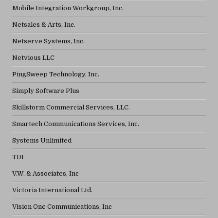
Mobile Integration Workgroup, Inc.
Netsales & Arts, Inc.
Netserve Systems, Inc.
Netvious LLC
PingSweep Technology, Inc.
Simply Software Plus
Skillstorm Commercial Services, LLC.
Smartech Communications Services, Inc.
Systems Unlimited
TDI
V.W. & Associates, Inc
Victoria International Ltd.
Vision One Communications, Inc