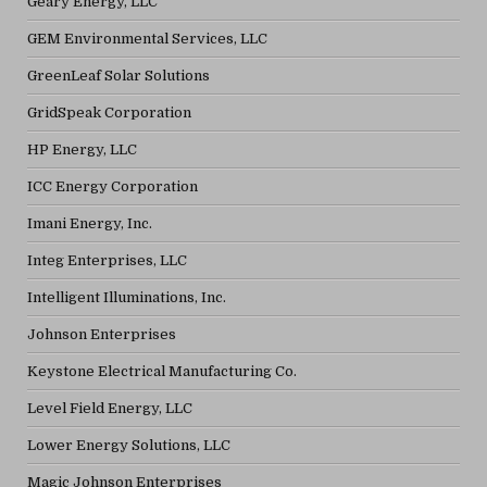
Geary Energy, LLC
GEM Environmental Services, LLC
GreenLeaf Solar Solutions
GridSpeak Corporation
HP Energy, LLC
ICC Energy Corporation
Imani Energy, Inc.
Integ Enterprises, LLC
Intelligent Illuminations, Inc.
Johnson Enterprises
Keystone Electrical Manufacturing Co.
Level Field Energy, LLC
Lower Energy Solutions, LLC
Magic Johnson Enterprises