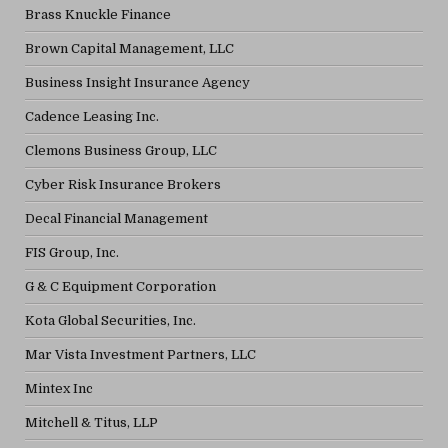
Brass Knuckle Finance
Brown Capital Management, LLC
Business Insight Insurance Agency
Cadence Leasing Inc.
Clemons Business Group, LLC
Cyber Risk Insurance Brokers
Decal Financial Management
FIS Group, Inc.
G & C Equipment Corporation
Kota Global Securities, Inc.
Mar Vista Investment Partners, LLC
Mintex Inc
Mitchell & Titus, LLP