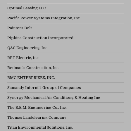
Optimal Leasing LLC
Pacific Power Systems Integration, Inc.
Painters Belt
Pipkins Construction Incorporated
Q&S Engineering, Inc
RBT Electric, Inc
Redman's Construction, Inc.
RMC ENTERPRISES, INC.
Samandy Internt'l. Group of Companies
Synergy Mechanical Air Conditiong & Heating Inc
The R.E.M. Engineering Co., Inc.
Thomas Landclearing Company
Titan Environmental Solutions, Inc.