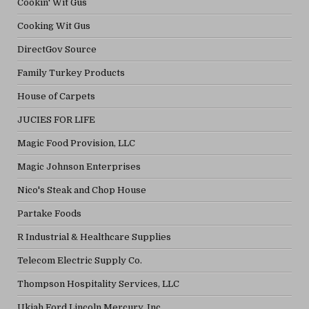
Cookin' Wit Gus
Cooking Wit Gus
DirectGov Source
Family Turkey Products
House of Carpets
JUCIES FOR LIFE
Magic Food Provision, LLC
Magic Johnson Enterprises
Nico's Steak and Chop House
Partake Foods
R Industrial & Healthcare Supplies
Telecom Electric Supply Co.
Thompson Hospitality Services, LLC
Ukiah Ford Lincoln Mercury, Inc.