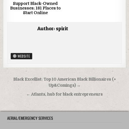
Support Black-Owned
Businesses: 181 Places to
Start Online
Author:
spirit
WEBSITE
Post navigation
Black Excellist: Top 10 American Black Billionaires (+
Up&Comings) →
← Atlanta, hub for black entrepreneurs
AERIAL/EMERGENCY SERVICES