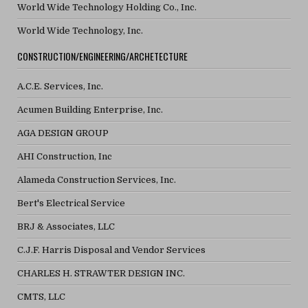
World Wide Technology Holding Co., Inc.
World Wide Technology, Inc.
CONSTRUCTION/ENGINEERING/ARCHETECTURE
A.C.E. Services, Inc.
Acumen Building Enterprise, Inc.
AGA DESIGN GROUP
AHI Construction, Inc
Alameda Construction Services, Inc.
Bert's Electrical Service
BRJ & Associates, LLC
C.J.F. Harris Disposal and Vendor Services
CHARLES H. STRAWTER DESIGN INC.
CMTS, LLC