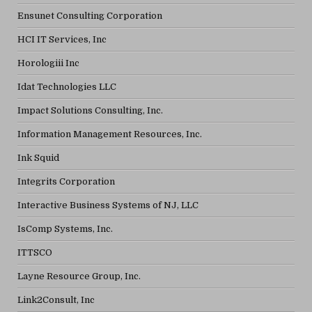
Ensunet Consulting Corporation
HCI IT Services, Inc
Horologiii Inc
Idat Technologies LLC
Impact Solutions Consulting, Inc.
Information Management Resources, Inc.
Ink Squid
Integrits Corporation
Interactive Business Systems of NJ, LLC
IsComp Systems, Inc.
ITTSCO
Layne Resource Group, Inc.
Link2Consult, Inc