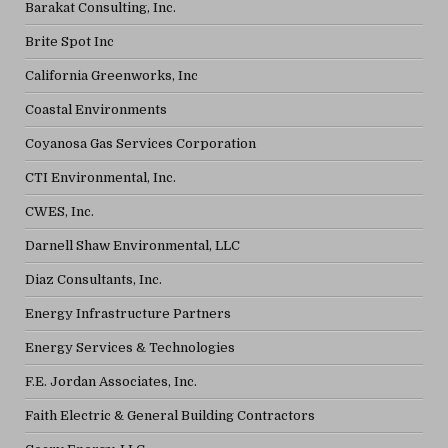
Barakat Consulting, Inc.
Brite Spot Inc
California Greenworks, Inc
Coastal Environments
Coyanosa Gas Services Corporation
CTI Environmental, Inc.
CWES, Inc.
Darnell Shaw Environmental, LLC
Diaz Consultants, Inc.
Energy Infrastructure Partners
Energy Services & Technologies
F.E. Jordan Associates, Inc.
Faith Electric & General Building Contractors