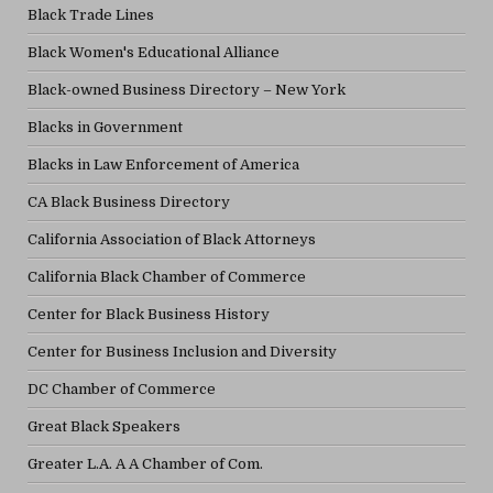
Black Trade Lines
Black Women's Educational Alliance
Black-owned Business Directory – New York
Blacks in Government
Blacks in Law Enforcement of America
CA Black Business Directory
California Association of Black Attorneys
California Black Chamber of Commerce
Center for Black Business History
Center for Business Inclusion and Diversity
DC Chamber of Commerce
Great Black Speakers
Greater L.A. A A Chamber of Com.