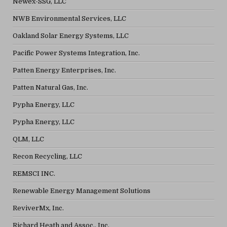
Newex-SSG, LLC
NWB Environmental Services, LLC
Oakland Solar Energy Systems, LLC
Pacific Power Systems Integration, Inc.
Patten Energy Enterprises, Inc.
Patten Natural Gas, Inc.
Pypha Energy, LLC
Pypha Energy, LLC
QLM, LLC
Recon Recycling, LLC
REMSCI INC.
Renewable Energy Management Solutions
ReviverMx, Inc.
Richard Heath and Assoc., Inc.