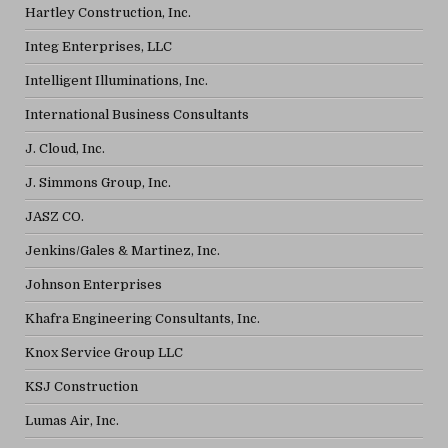
Hartley Construction, Inc.
Integ Enterprises, LLC
Intelligent Illuminations, Inc.
International Business Consultants
J. Cloud, Inc.
J. Simmons Group, Inc.
JASZ CO.
Jenkins/Gales & Martinez, Inc.
Johnson Enterprises
Khafra Engineering Consultants, Inc.
Knox Service Group LLC
KSJ Construction
Lumas Air, Inc.