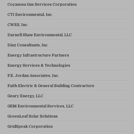
Coyanosa Gas Services Corporation
CTI Environmental, Inc.
CWES, Inc.
Darnell Shaw Environmental, LLC
Diaz Consultants, Inc.
Energy Infrastructure Partners
Energy Services & Technologies
F.E. Jordan Associates, Inc.
Faith Electric & General Building Contractors
Geary Energy, LLC
GEM Environmental Services, LLC
GreenLeaf Solar Solutions
GridSpeak Corporation