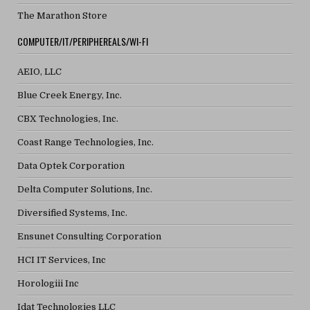
The Marathon Store
COMPUTER/IT/PERIPHEREALS/WI-FI
AEIO, LLC
Blue Creek Energy, Inc.
CBX Technologies, Inc.
Coast Range Technologies, Inc.
Data Optek Corporation
Delta Computer Solutions, Inc.
Diversified Systems, Inc.
Ensunet Consulting Corporation
HCI IT Services, Inc
Horologiii Inc
Idat Technologies LLC