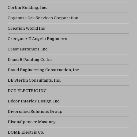
Corbin Building, Inc.
Coyanosa Gas Services Corporation
Creation World Inc
Creegan + D'Angelo Engineers
Crest Fasteners, Inc.
D and B Painting Co Inc
David Engineering Construction, Inc.
DB Sterlin Consultants, Inc.
DCD ELECTRIC INC
Décor Interior Design, Inc.
Diversified Solutions Group
Dixon/Spencer Masonry
DOMB Electric Co.