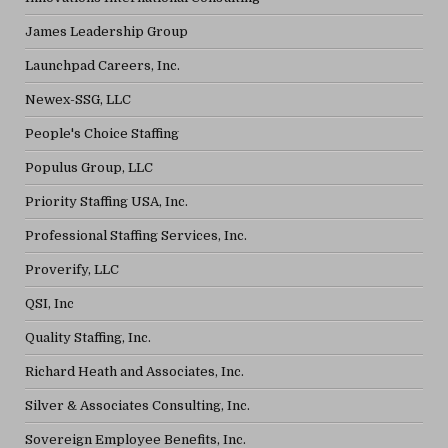
James Leadership Group
Launchpad Careers, Inc.
Newex-SSG, LLC
People's Choice Staffing
Populus Group, LLC
Priority Staffing USA, Inc.
Professional Staffing Services, Inc.
Proverify, LLC
QSI, Inc
Quality Staffing, Inc.
Richard Heath and Associates, Inc.
Silver & Associates Consulting, Inc.
Sovereign Employee Benefits, Inc.