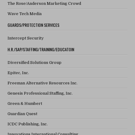
The Rose/Anderson Marketing Crowd
Wave Tech Media
GUARDS/PROTECTION SERVICES
Intercept Security
H.R./SAP/STAFFING/TRAINING/EDUCATOIN
Diversified Solutions Group
Epitec, Inc.
Freeman Alternative Resources Inc.
Genesis Professional Staffing, Inc.
Green & Humbert
Guardian Quest
ICDC Publishing, Inc.
Innovations International Consulting