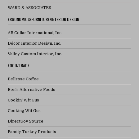
WARD & ASSOCIATES
ERGONOMICS/FURNITURE/INTERIOR DESIGN
AB Collar International, Inc.
Décor Interior Design, Inc.
Valley Custom Interior, Inc.
FOOD/TRADE
Bellrose Coffee
Ben's Alternative Foods
Cookin' Wit Gus
Cooking Wit Gus
DirectGov Source
Family Turkey Products