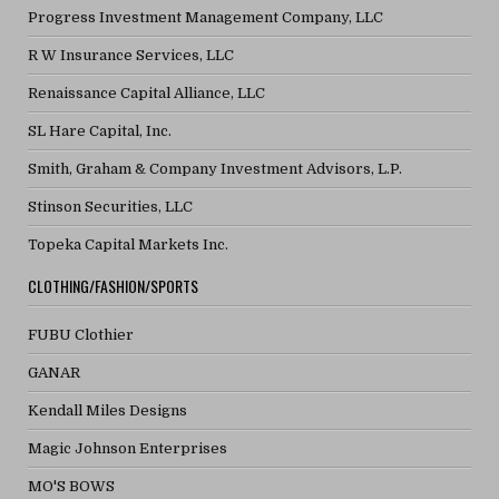
Progress Investment Management Company, LLC
R W Insurance Services, LLC
Renaissance Capital Alliance, LLC
SL Hare Capital, Inc.
Smith, Graham & Company Investment Advisors, L.P.
Stinson Securities, LLC
Topeka Capital Markets Inc.
CLOTHING/FASHION/SPORTS
FUBU Clothier
GANAR
Kendall Miles Designs
Magic Johnson Enterprises
MO'S BOWS