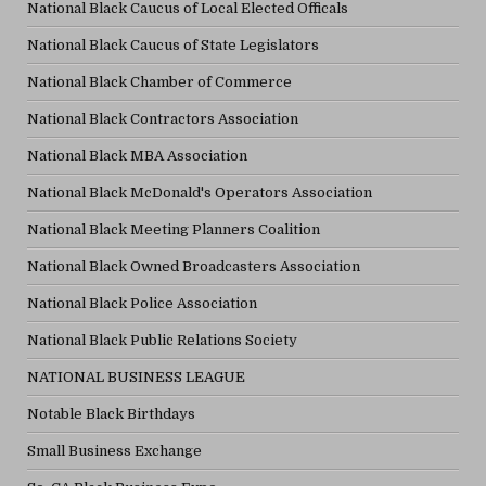
National Black Caucus of Local Elected Officals
National Black Caucus of State Legislators
National Black Chamber of Commerce
National Black Contractors Association
National Black MBA Association
National Black McDonald's Operators Association
National Black Meeting Planners Coalition
National Black Owned Broadcasters Association
National Black Police Association
National Black Public Relations Society
NATIONAL BUSINESS LEAGUE
Notable Black Birthdays
Small Business Exchange