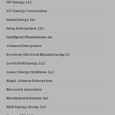
HP Energy, LLC
ICC Energy Corporation
Imani Energy, Inc.
Integ Enterprises, LLC
Intelligent Illuminations, Inc.
Johnson Enterprises
Keystone Electrical Manufacturing Co.
Level Field Energy, LLC
Lower Energy Solutions, LLC
Magic Johnson Enterprises
McLeod & Associates
Mechanical Solutions, Inc.
NDR Energy Group, LLC