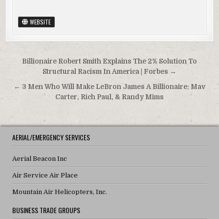
WEBSITE
Post navigation
Billionaire Robert Smith Explains The 2% Solution To
Structural Racism In America | Forbes →
← 3 Men Who Will Make LeBron James A Billionaire: Mav
Carter, Rich Paul, & Randy Mims
AERIAL/EMERGENCY SERVICES
Aerial Beacon Inc
Air Service Air Place
Mountain Air Helicopters, Inc.
BUSINESS TRADE GROUPS