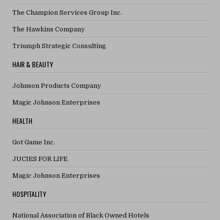
The Champion Services Group Inc.
The Hawkins Company
Triumph Strategic Consulting
HAIR & BEAUTY
Johnson Products Company
Magic Johnson Enterprises
HEALTH
Got Game Inc.
JUCIES FOR LIFE
Magic Johnson Enterprises
HOSPITALITY
National Association of Black Owned Hotels