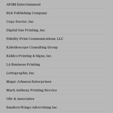
AFGM Entertainment
BLK Publishing Company
Copy Doctor, Inc.
Digital One Printing, Inc.
Fidelity Print Communications, LLC
Kaleidoscope Consulting Group
Kiddco Printing & Signs, Inc.
LA Business Printing
Lottographix, Inc.
Magic Johnson Enterprises
Mark Anthony Printing Service
Oliv & Associates
Sanders\Wingo Advertising Inc.