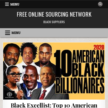
Skip to content
MENU
FREE ONLINE SOURCING NETWORK
BLACK SUPPLIERS
MENU
Black Excellist: Top 10 American