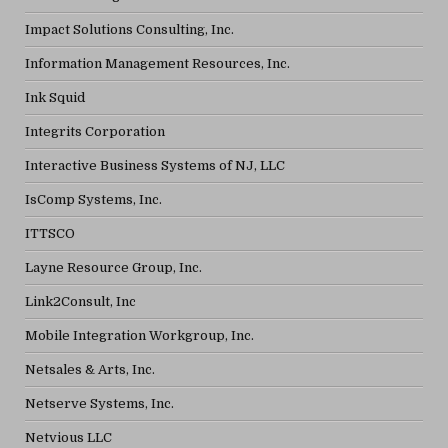
Impact Solutions Consulting, Inc.
Information Management Resources, Inc.
Ink Squid
Integrits Corporation
Interactive Business Systems of NJ, LLC
IsComp Systems, Inc.
ITTSCO
Layne Resource Group, Inc.
Link2Consult, Inc
Mobile Integration Workgroup, Inc.
Netsales & Arts, Inc.
Netserve Systems, Inc.
Netvious LLC