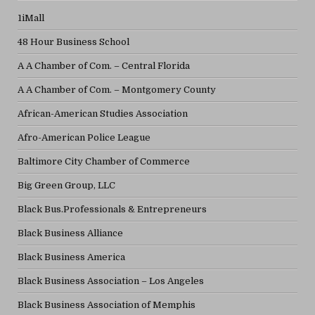
1iMall
48 Hour Business School
A A Chamber of Com. – Central Florida
A A Chamber of Com. – Montgomery County
African-American Studies Association
Afro-American Police League
Baltimore City Chamber of Commerce
Big Green Group, LLC
Black Bus.Professionals & Entrepreneurs
Black Business Alliance
Black Business America
Black Business Association – Los Angeles
Black Business Association of Memphis