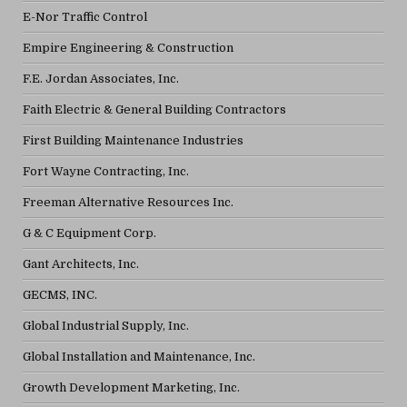
E-Nor Traffic Control
Empire Engineering & Construction
F.E. Jordan Associates, Inc.
Faith Electric & General Building Contractors
First Building Maintenance Industries
Fort Wayne Contracting, Inc.
Freeman Alternative Resources Inc.
G & C Equipment Corp.
Gant Architects, Inc.
GECMS, INC.
Global Industrial Supply, Inc.
Global Installation and Maintenance, Inc.
Growth Development Marketing, Inc.