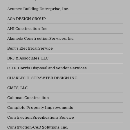
Acumen Building Enterprise, Inc.
AGA DESIGN GROUP
AHI Construction, Inc
Alameda Construction Services, Inc.
Bert's Electrical Service
BRJ & Associates, LLC
C.J.F. Harris Disposal and Vendor Services
CHARLES H. STRAWTER DESIGN INC.
CMTS, LLC
Coleman Construction
Complete Property Improvements
Construction Specifications Service
Construction-CAD Solutions, Inc.