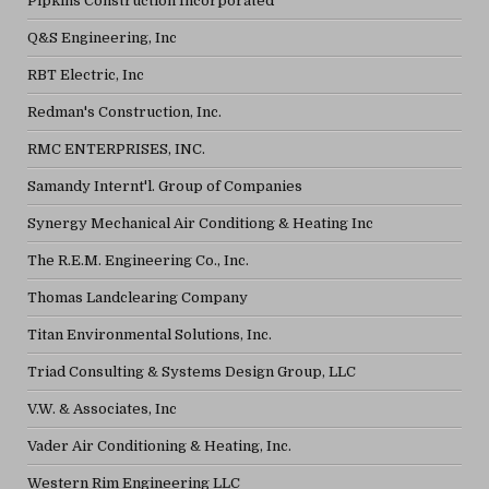
Pipkins Construction Incorporated
Q&S Engineering, Inc
RBT Electric, Inc
Redman's Construction, Inc.
RMC ENTERPRISES, INC.
Samandy Internt'l. Group of Companies
Synergy Mechanical Air Conditiong & Heating Inc
The R.E.M. Engineering Co., Inc.
Thomas Landclearing Company
Titan Environmental Solutions, Inc.
Triad Consulting & Systems Design Group, LLC
V.W. & Associates, Inc
Vader Air Conditioning & Heating, Inc.
Western Rim Engineering LLC