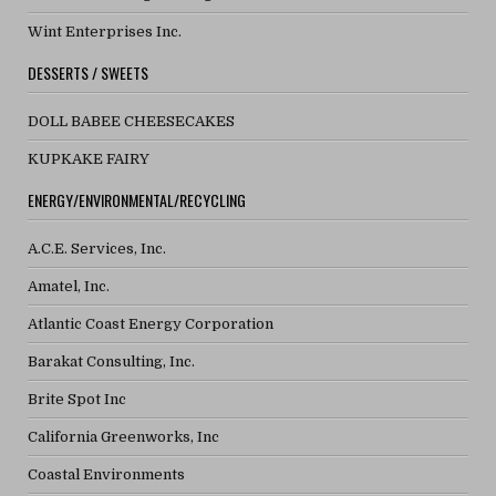
Wint Enterprises Inc.
DESSERTS / SWEETS
DOLL BABEE CHEESECAKES
KUPKAKE FAIRY
ENERGY/ENVIRONMENTAL/RECYCLING
A.C.E. Services, Inc.
Amatel, Inc.
Atlantic Coast Energy Corporation
Barakat Consulting, Inc.
Brite Spot Inc
California Greenworks, Inc
Coastal Environments