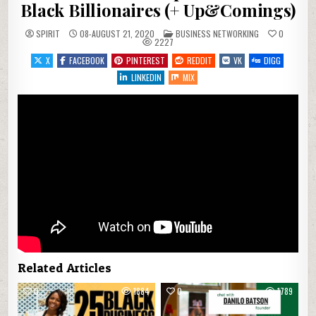
Black Billionaires (+ Up&Comings)
POSTED IN
SPIRIT
08-AUGUST 21, 2020
BUSINESS NETWORKING
0
2227
X
FACEBOOK
PINTEREST
REDDIT
VK
DIGG
LINKEDIN
MIX
Related Articles
0
1884
0
1789