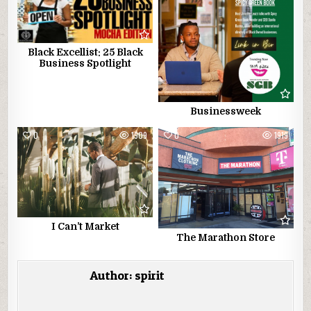
Black Excellist: 25 Black
Business Spotlight
Businessweek
0
1909
0
1919
I Can’t Market
The Marathon Store
Author:
spirit