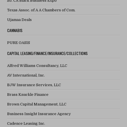
So. CA Black Business Expo
Texas Assoc. of A A Chambers of Com.
Ujamaa Deals
CANNABIS
PURE OASIS
CAPITAL LEASING/FINANCE/INSURANCE/COLLECTIONS
Alfred Williams Consultancy, LLC
AV International, Inc.
BJW Insurance Services, LLC
Brass Knuckle Finance
Brown Capital Management, LLC
Business Insight Insurance Agency
Cadence Leasing Inc.