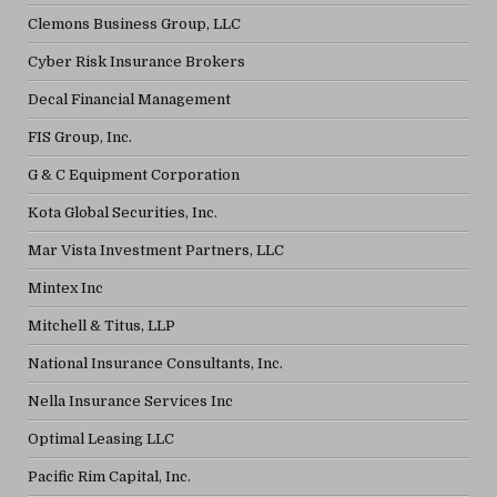
Clemons Business Group, LLC
Cyber Risk Insurance Brokers
Decal Financial Management
FIS Group, Inc.
G & C Equipment Corporation
Kota Global Securities, Inc.
Mar Vista Investment Partners, LLC
Mintex Inc
Mitchell & Titus, LLP
National Insurance Consultants, Inc.
Nella Insurance Services Inc
Optimal Leasing LLC
Pacific Rim Capital, Inc.