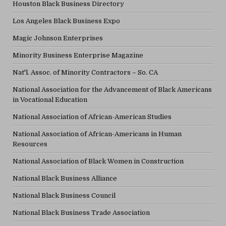
Houston Black Business Directory
Los Angeles Black Business Expo
Magic Johnson Enterprises
Minority Business Enterprise Magazine
Nat'l. Assoc. of Minority Contractors – So. CA
National Association for the Advancement of Black Americans
in Vocational Education
National Association of African-American Studies
National Association of African-Americans in Human
Resources
National Association of Black Women in Construction
National Black Business Alliance
National Black Business Council
National Black Business Trade Association