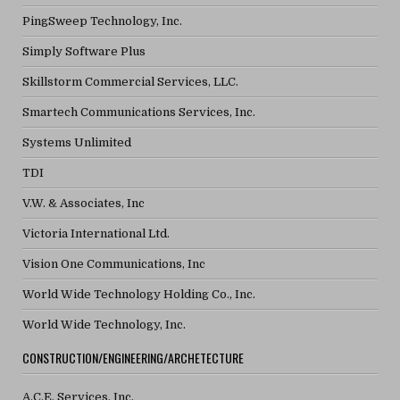
PingSweep Technology, Inc.
Simply Software Plus
Skillstorm Commercial Services, LLC.
Smartech Communications Services, Inc.
Systems Unlimited
TDI
V.W. & Associates, Inc
Victoria International Ltd.
Vision One Communications, Inc
World Wide Technology Holding Co., Inc.
World Wide Technology, Inc.
CONSTRUCTION/ENGINEERING/ARCHETECTURE
A.C.E. Services, Inc.