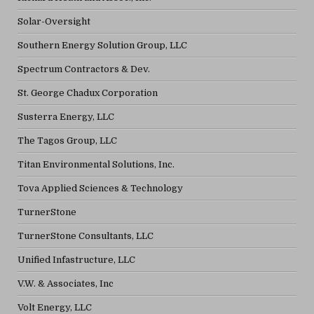
Solar-Oversight
Southern Energy Solution Group, LLC
Spectrum Contractors & Dev.
St. George Chadux Corporation
Susterra Energy, LLC
The Tagos Group, LLC
Titan Environmental Solutions, Inc.
Tova Applied Sciences & Technology
TurnerStone
TurnerStone Consultants, LLC
Unified Infastructure, LLC
V.W. & Associates, Inc
Volt Energy, LLC