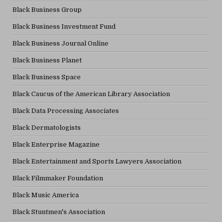
Black Business Group
Black Business Investment Fund
Black Business Journal Online
Black Business Planet
Black Business Space
Black Caucus of the American Library Association
Black Data Processing Associates
Black Dermatologists
Black Enterprise Magazine
Black Entertainment and Sports Lawyers Association
Black Filmmaker Foundation
Black Music America
Black Stuntmen's Association