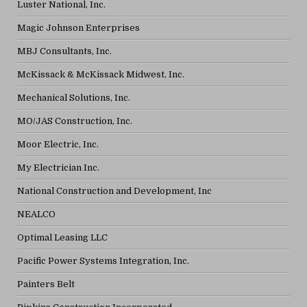
Luster National, Inc.
Magic Johnson Enterprises
MBJ Consultants, Inc.
McKissack & McKissack Midwest, Inc.
Mechanical Solutions, Inc.
MO/JAS Construction, Inc.
Moor Electric, Inc.
My Electrician Inc.
National Construction and Development, Inc
NEALCO
Optimal Leasing LLC
Pacific Power Systems Integration, Inc.
Painters Belt