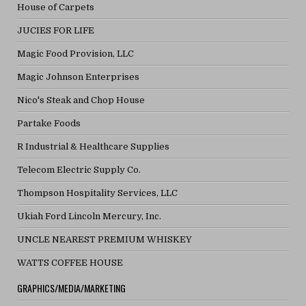
House of Carpets
JUCIES FOR LIFE
Magic Food Provision, LLC
Magic Johnson Enterprises
Nico's Steak and Chop House
Partake Foods
R Industrial & Healthcare Supplies
Telecom Electric Supply Co.
Thompson Hospitality Services, LLC
Ukiah Ford Lincoln Mercury, Inc.
UNCLE NEAREST PREMIUM WHISKEY
WATTS COFFEE HOUSE
GRAPHICS/MEDIA/MARKETING