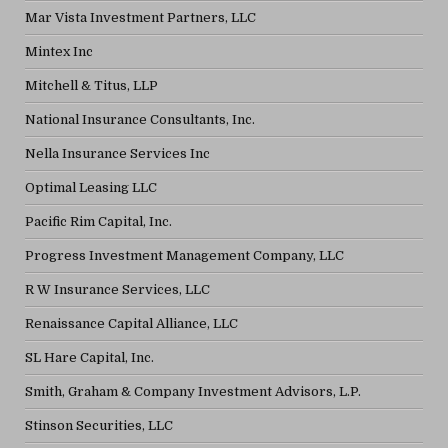
Mar Vista Investment Partners, LLC
Mintex Inc
Mitchell & Titus, LLP
National Insurance Consultants, Inc.
Nella Insurance Services Inc
Optimal Leasing LLC
Pacific Rim Capital, Inc.
Progress Investment Management Company, LLC
R W Insurance Services, LLC
Renaissance Capital Alliance, LLC
SL Hare Capital, Inc.
Smith, Graham & Company Investment Advisors, L.P.
Stinson Securities, LLC