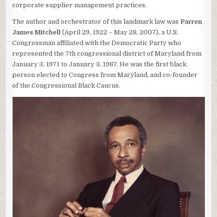
corporate supplier management practices.
The author and orchestrator of this landmark law was
Parren
James Mitchell
(April 29, 1922 – May 28, 2007), a U.S.
Congressman affiliated with the Democratic Party who
represented the 7th congressional district of Maryland from
January 3, 1971 to January 3, 1987. He was the first black
person elected to Congress from Maryland, and co-founder
of the Congressional Black Caucus.