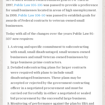
1997,
Public Law 105-135
was passed to provide a preference
for small businesses located in areas of high unemployment.
In 1999,
Public Law 106-50
was passed to establish goals for
awards of Federal contracts to veteran-owned small
businesses.
Today with all of the changes over the years Public Law 95-
507 now requires:
A strong and specific commitment to subcontracting
with small, small disadvantaged, small women-owned
businesses and small Veteran-owned businesses by
large business prime contractors.
Detailed subcontracting plans for larger contracts
were required with plans to include small
disadvantaged businesses. These plans may be
accepted or rejected by the government contracting
officer in a negotiated procurement and must be
carried out forcefully in either a negotiated or sealed
bid procurement by the successful large business.
Monitoring of performance against the plan by SBA and