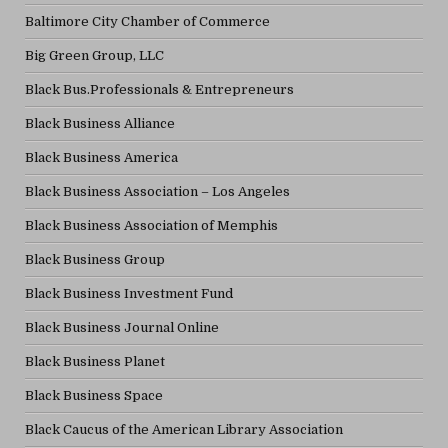
Baltimore City Chamber of Commerce
Big Green Group, LLC
Black Bus.Professionals & Entrepreneurs
Black Business Alliance
Black Business America
Black Business Association – Los Angeles
Black Business Association of Memphis
Black Business Group
Black Business Investment Fund
Black Business Journal Online
Black Business Planet
Black Business Space
Black Caucus of the American Library Association