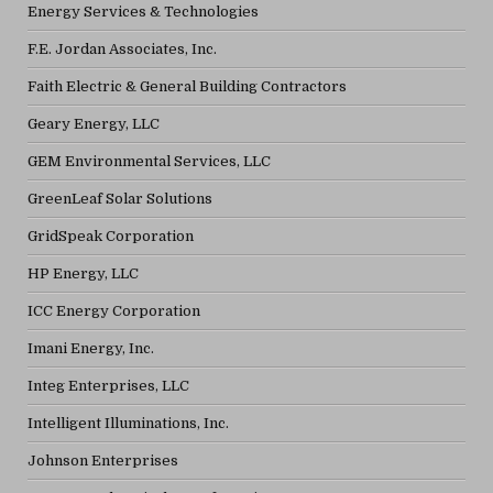
Energy Services & Technologies
F.E. Jordan Associates, Inc.
Faith Electric & General Building Contractors
Geary Energy, LLC
GEM Environmental Services, LLC
GreenLeaf Solar Solutions
GridSpeak Corporation
HP Energy, LLC
ICC Energy Corporation
Imani Energy, Inc.
Integ Enterprises, LLC
Intelligent Illuminations, Inc.
Johnson Enterprises