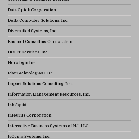
Data Optek Corporation
Delta Computer Solutions, Inc.
Diversified Systems, Inc.
Ensunet Consulting Corporation
HCI IT Services, Inc
Horologiii Inc
Idat Technologies LLC
Impact Solutions Consulting, Inc.
Information Management Resources, Inc.
Ink Squid
Integrits Corporation
Interactive Business Systems of NJ, LLC
IsComp Systems, Inc.