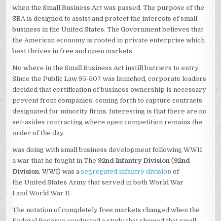
when the Small Business Act was passed. The purpose of the
SBA is designed to assist and protect the interests of small
business in the United States. The Government believes that
the American economy is rooted in private enterprise which
best thrives in free and open markets.
No where in the Small Business Act instill barriers to entry.
Since the Public Law 95-507 was launched, corporate leaders
decided that certification of business ownership is necessary
prevent front companies’ coming forth to capture contracts
designated for minority firms. Interesting is that there are no
set-asides contracting where open competition remains the
order of the day.
was doing with small business development following WWII,
a war that he fought in The
92nd Infantry Division
(
92nd
Division
, WWI) was a
segregated
infantry
division
of
the United States Army that served in both World War
I and World War II.
The notation of completely free markets changed when the
Federal Reserve conducted a study that showed that small