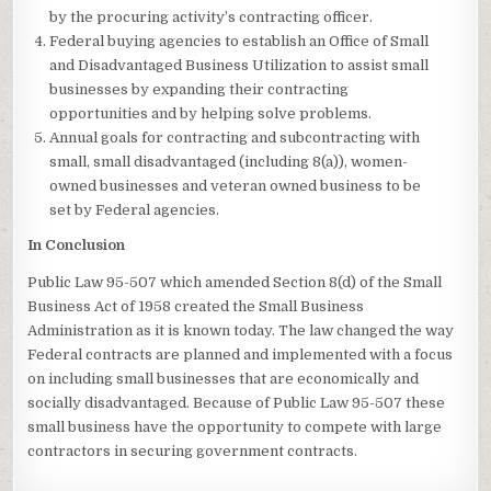
by the procuring activity’s contracting officer.
Federal buying agencies to establish an Office of Small
and Disadvantaged Business Utilization to assist small
businesses by expanding their contracting
opportunities and by helping solve problems.
Annual goals for contracting and subcontracting with
small, small disadvantaged (including 8(a)), women-
owned businesses and veteran owned business to be
set by Federal agencies.
In Conclusion
Public Law 95-507 which amended Section 8(d) of the Small
Business Act of 1958 created the Small Business
Administration as it is known today. The law changed the way
Federal contracts are planned and implemented with a focus
on including small businesses that are economically and
socially disadvantaged. Because of Public Law 95-507 these
small business have the opportunity to compete with large
contractors in securing government contracts.