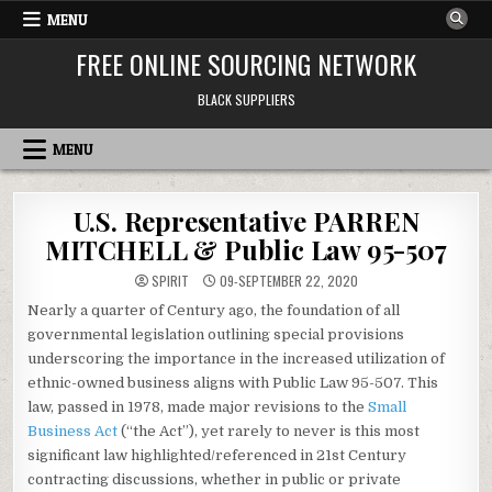
Skip to content
MENU
FREE ONLINE SOURCING NETWORK
BLACK SUPPLIERS
MENU
U.S. Representative PARREN
MITCHELL & Public Law 95-507
SPIRIT
09-SEPTEMBER 22, 2020
Nearly a quarter of Century ago, the foundation of all
governmental legislation outlining special provisions
underscoring the importance in the increased utilization of
ethnic-owned business aligns with Public Law 95-507. This
law, passed in 1978, made major revisions to the
Small
Business Act
(“the Act”), yet rarely to never is this most
significant law highlighted/referenced in 21st Century
contracting discussions, whether in public or private