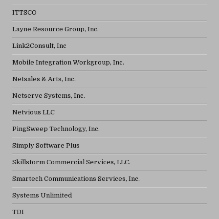
ITTSCO
Layne Resource Group, Inc.
Link2Consult, Inc
Mobile Integration Workgroup, Inc.
Netsales & Arts, Inc.
Netserve Systems, Inc.
Netvious LLC
PingSweep Technology, Inc.
Simply Software Plus
Skillstorm Commercial Services, LLC.
Smartech Communications Services, Inc.
Systems Unlimited
TDI