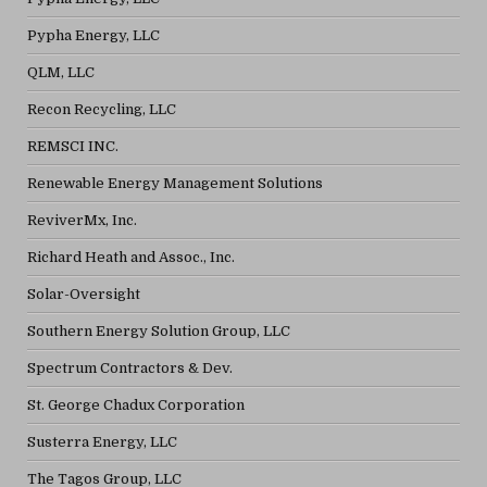
Pypha Energy, LLC
QLM, LLC
Recon Recycling, LLC
REMSCI INC.
Renewable Energy Management Solutions
ReviverMx, Inc.
Richard Heath and Assoc., Inc.
Solar-Oversight
Southern Energy Solution Group, LLC
Spectrum Contractors & Dev.
St. George Chadux Corporation
Susterra Energy, LLC
The Tagos Group, LLC