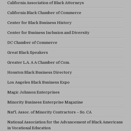
California Association of Black Attorneys
California Black Chamber of Commerce
Center for Black Business History
Center for Business Inclusion and Diversity
DC Chamber of Commerce
Great Black Speakers
Greater L.A. A A Chamber of Com.
Houston Black Business Directory
Los Angeles Black Business Expo
Magic Johnson Enterprises
Minority Business Enterprise Magazine
Nat'l. Assoc. of Minority Contractors – So. CA
National Association for the Advancement of Black Americans
in Vocational Education