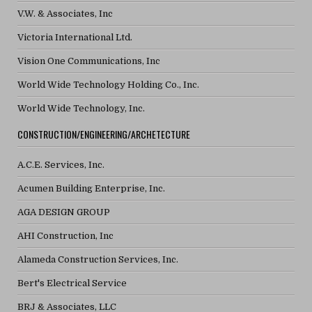
V.W. & Associates, Inc
Victoria International Ltd.
Vision One Communications, Inc
World Wide Technology Holding Co., Inc.
World Wide Technology, Inc.
CONSTRUCTION/ENGINEERING/ARCHETECTURE
A.C.E. Services, Inc.
Acumen Building Enterprise, Inc.
AGA DESIGN GROUP
AHI Construction, Inc
Alameda Construction Services, Inc.
Bert's Electrical Service
BRJ & Associates, LLC