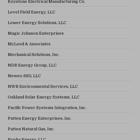
Keystone Electrical Manufacturing Co.
Level Field Energy, LLC
Lower Energy Solutions, LLC
Magic Johnson Enterprises
McLeod & Associates
Mechanical Solutions, Inc.
NDR Energy Group, LLC
Newex-SSG, LLC
NWB Environmental Services, LLC
Oakland Solar Energy Systems, LLC
Pacific Power Systems Integration, Inc.
Patten Energy Enterprises, Inc.
Patten Natural Gas, Inc.
Pypha Energy, LLC