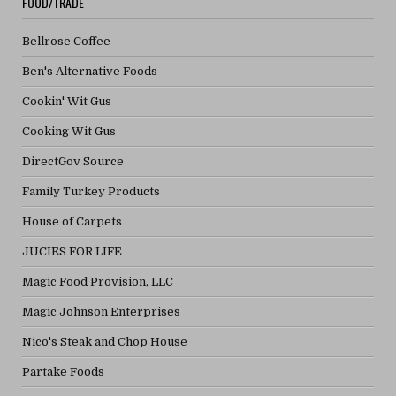
FOOD/TRADE
Bellrose Coffee
Ben's Alternative Foods
Cookin' Wit Gus
Cooking Wit Gus
DirectGov Source
Family Turkey Products
House of Carpets
JUCIES FOR LIFE
Magic Food Provision, LLC
Magic Johnson Enterprises
Nico's Steak and Chop House
Partake Foods