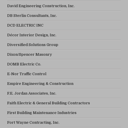
David Engineering Construction, Inc.
DB Sterlin Consultants, Inc.
DCD ELECTRIC INC
Décor Interior Design, Inc.
Diversified Solutions Group
Dixon/Spencer Masonry
DOMB Electric Co.
E-Nor Traffic Control
Empire Engineering & Construction
F.E. Jordan Associates, Inc.
Faith Electric & General Building Contractors
First Building Maintenance Industries
Fort Wayne Contracting, Inc.