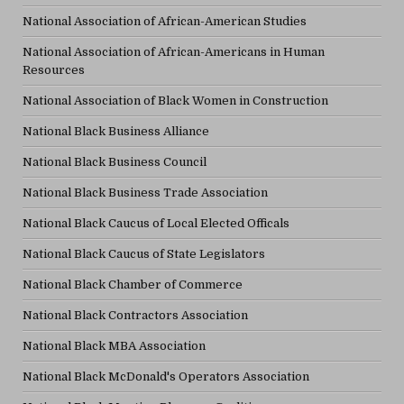
National Association of African-American Studies
National Association of African-Americans in Human
Resources
National Association of Black Women in Construction
National Black Business Alliance
National Black Business Council
National Black Business Trade Association
National Black Caucus of Local Elected Officals
National Black Caucus of State Legislators
National Black Chamber of Commerce
National Black Contractors Association
National Black MBA Association
National Black McDonald's Operators Association