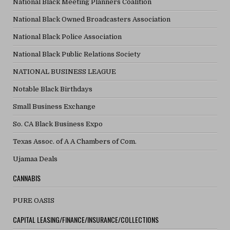
National Black Meeting Planners Coalition
National Black Owned Broadcasters Association
National Black Police Association
National Black Public Relations Society
NATIONAL BUSINESS LEAGUE
Notable Black Birthdays
Small Business Exchange
So. CA Black Business Expo
Texas Assoc. of A A Chambers of Com.
Ujamaa Deals
CANNABIS
PURE OASIS
CAPITAL LEASING/FINANCE/INSURANCE/COLLECTIONS