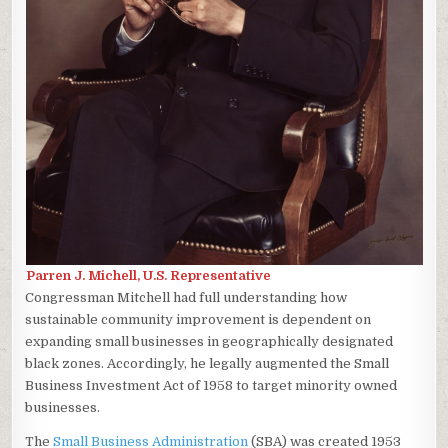
Parren J. Michell, U.S. Representative
Congressman Mitchell had full understanding how
sustainable community improvement is dependent on
expanding small businesses in geographically designated
black zones. Accordingly, he legally augmented the Small
Business Investment Act of 1958 to target minority owned
businesses.
The
Small Business Administration
(SBA) was created 1953