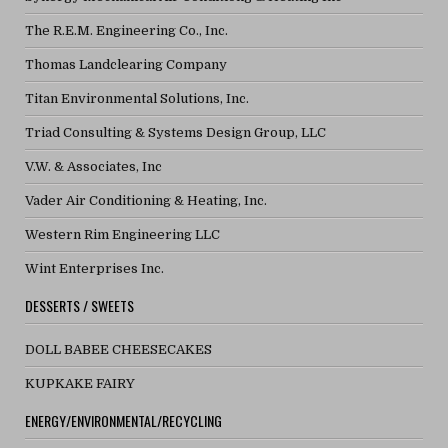
The R.E.M. Engineering Co., Inc.
Thomas Landclearing Company
Titan Environmental Solutions, Inc.
Triad Consulting & Systems Design Group, LLC
V.W. & Associates, Inc
Vader Air Conditioning & Heating, Inc.
Western Rim Engineering LLC
Wint Enterprises Inc.
DESSERTS / SWEETS
DOLL BABEE CHEESECAKES
KUPKAKE FAIRY
ENERGY/ENVIRONMENTAL/RECYCLING