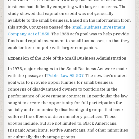
business had difficulty competing with larger concerns. The
study showed that capital on credit was not generally
available to the small business. Based on the information from
this study, Congress passed the
Small Business Investment
Company Act of 1958
. The 1958 act’s goal was to help provide
funds and capital investment to small businesses, so that they
could better compete with larger companies.
Expansion of the Role of the Small Business Administration
In 1978, major changes to the Small Business Act were made
with the passage of
Public Law 95-507
. The new law’s stated
goal was to provide opportunities for small business
concerns of disadvantaged owners to participate in the
performance of Government contracts. In particular the law
sought to create the opportunity for full participation for
socially and economically disadvantaged groups that have
suffered the effects of discriminatory practices. These
groups include, but are not limited to, Black Americans,
Hispanic Americans, Native Americans, and other minorities
or culturally disadvantage groups.