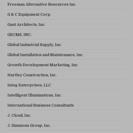
Freeman Alternative Resources Inc.
G & C Equipment Corp.
Gant Architects, Inc.
GECMS, INC.
Global Industrial Supply, Inc.
Global Installation and Maintenance, Inc.
Growth Development Marketing, Inc.
Hartley Construction, Inc.
Integ Enterprises, LLC
Intelligent Illuminations, Inc.
International Business Consultants
J. Cloud, Inc.
J. Simmons Group, Inc.