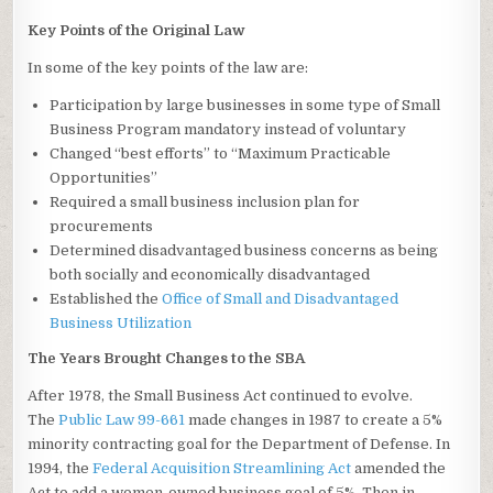
Key Points of the Original Law
In some of the key points of the law are:
Participation by large businesses in some type of Small
Business Program mandatory instead of voluntary
Changed “best efforts” to “Maximum Practicable
Opportunities”
Required a small business inclusion plan for
procurements
Determined disadvantaged business concerns as being
both socially and economically disadvantaged
Established the
Office of Small and Disadvantaged
Business Utilization
The Years Brought Changes to the SBA
After 1978, the Small Business Act continued to evolve.
The
Public Law 99-661
made changes in 1987 to create a 5%
minority contracting goal for the Department of Defense. In
1994, the
Federal Acquisition Streamlining Act
amended the
Act to add a women-owned business goal of 5%. Then in