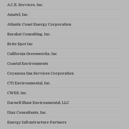
A.C.E. Services, Inc.
Amatel, Inc.
Atlantic Coast Energy Corporation
Barakat Consulting, Inc.
Brite Spot Inc
California Greenworks, Inc
Coastal Environments
Coyanosa Gas Services Corporation
CTI Environmental, Inc.
CWES, Inc.
Darnell Shaw Environmental, LLC
Diaz Consultants, Inc.
Energy Infrastructure Partners