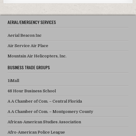
AERIAL/EMERGENCY SERVICES
Aerial Beacon Inc
Air Service Air Place
Mountain Air Helicopters, Inc.
BUSINESS TRADE GROUPS
1iMall
48 Hour Business School
A A Chamber of Com. – Central Florida
A A Chamber of Com. – Montgomery County
African-American Studies Association
Afro-American Police League