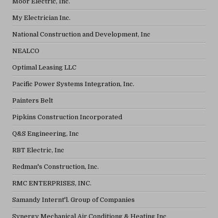
Moor Electric, Inc.
My Electrician Inc.
National Construction and Development, Inc
NEALCO
Optimal Leasing LLC
Pacific Power Systems Integration, Inc.
Painters Belt
Pipkins Construction Incorporated
Q&S Engineering, Inc
RBT Electric, Inc
Redman's Construction, Inc.
RMC ENTERPRISES, INC.
Samandy Internt'l. Group of Companies
Synergy Mechanical Air Conditiong & Heating Inc