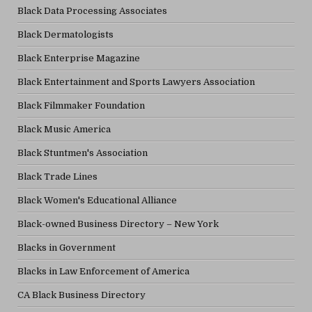
Black Data Processing Associates
Black Dermatologists
Black Enterprise Magazine
Black Entertainment and Sports Lawyers Association
Black Filmmaker Foundation
Black Music America
Black Stuntmen's Association
Black Trade Lines
Black Women's Educational Alliance
Black-owned Business Directory – New York
Blacks in Government
Blacks in Law Enforcement of America
CA Black Business Directory