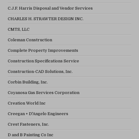
C.J.F. Harris Disposal and Vendor Services
CHARLES H. STRAWTER DESIGN INC.
CMTS, LLC
Coleman Construction
Complete Property Improvements
Construction Specifications Service
Construction-CAD Solutions, Inc.
Corbin Building, Inc.
Coyanosa Gas Services Corporation
Creation World Inc
Creegan + D'Angelo Engineers
Crest Fasteners, Inc.
D and B Painting Co Inc