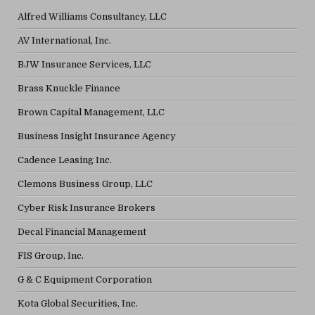
Alfred Williams Consultancy, LLC
AV International, Inc.
BJW Insurance Services, LLC
Brass Knuckle Finance
Brown Capital Management, LLC
Business Insight Insurance Agency
Cadence Leasing Inc.
Clemons Business Group, LLC
Cyber Risk Insurance Brokers
Decal Financial Management
FIS Group, Inc.
G & C Equipment Corporation
Kota Global Securities, Inc.