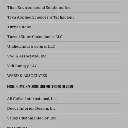
Titan Environmental Solutions, Inc.
Tova Applied Sciences & Technology
TurnerStone
TurnerStone Consultants, LLC
Unified Infastructure, LLC
V.W. & Associates, Inc
Volt Energy, LLC
WARD & ASSOCIATES
ERGONOMICS/FURNITURE/INTERIOR DESIGN
AB Collar International, Inc.
Décor Interior Design, Inc.
Valley Custom Interior, Inc.