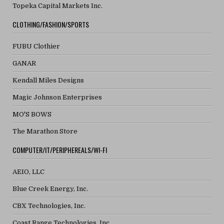
Topeka Capital Markets Inc.
CLOTHING/FASHION/SPORTS
FUBU Clothier
GANAR
Kendall Miles Designs
Magic Johnson Enterprises
MO'S BOWS
The Marathon Store
COMPUTER/IT/PERIPHEREALS/WI-FI
AEIO, LLC
Blue Creek Energy, Inc.
CBX Technologies, Inc.
Coast Range Technologies, Inc.