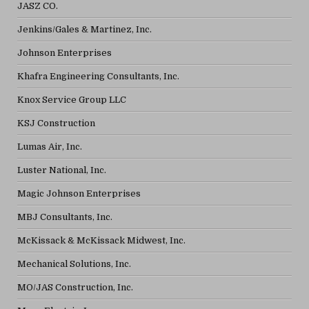
JASZ CO.
Jenkins/Gales & Martinez, Inc.
Johnson Enterprises
Khafra Engineering Consultants, Inc.
Knox Service Group LLC
KSJ Construction
Lumas Air, Inc.
Luster National, Inc.
Magic Johnson Enterprises
MBJ Consultants, Inc.
McKissack & McKissack Midwest, Inc.
Mechanical Solutions, Inc.
MO/JAS Construction, Inc.